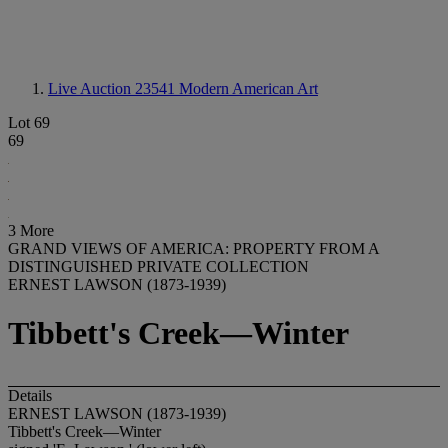
Live Auction 23541
Modern American Art
Lot 69
69
3 More
GRAND VIEWS OF AMERICA: PROPERTY FROM A
DISTINGUISHED PRIVATE COLLECTION
ERNEST LAWSON (1873-1939)
Tibbett's Creek—Winter
Details
ERNEST LAWSON (1873-1939)
Tibbett's Creek—Winter