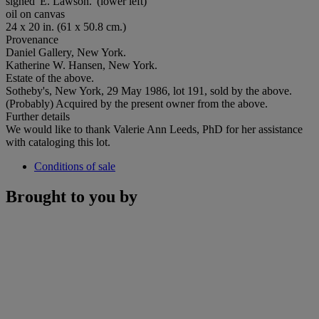
signed 'E. Lawson.' (lower left)
oil on canvas
24 x 20 in. (61 x 50.8 cm.)
Provenance
Daniel Gallery, New York.
Katherine W. Hansen, New York.
Estate of the above.
Sotheby's, New York, 29 May 1986, lot 191, sold by the above.
(Probably) Acquired by the present owner from the above.
Further details
We would like to thank Valerie Ann Leeds, PhD for her assistance
with cataloging this lot.
Conditions of sale
Brought to you by