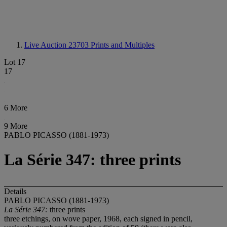
Live Auction 23703
Prints and Multiples
Lot 17
17
6 More
9 More
PABLO PICASSO (1881-1973)
La Série 347: three prints
Details
PABLO PICASSO (1881-1973)
La Série
347:
three prints
three etchings, on wove paper, 1968, each signed in pencil,