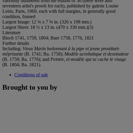
variously numbered from the edition of 50 (there were also
seventeen artist's proofs for each), published by galerie Louise
Leiris, Paris, 1969, each with full margins, in generally good
condition, framed
Largest Image: 12 ¾ x 7 ¾ in. (326 x 198 mm.)
Largest Sheet: 18 ½ x 13 in. (470 x 330 mm.)(3)
Literature
Bloch 1741, 1759, 1804; Baer 1758, 1776, 1821
Further details
Including:
Vieux Marin bedonnant à la pipe et jeune prostituée
méprisante
(B. 1741; Ba. 1758);
Modèle acrobatique et dessinateur
(B. 1759; Ba. 1776); and
Peintre, et modèle qui se cache le visage
(B. 1804; Ba. 1821).
Conditions of sale
Brought to you by