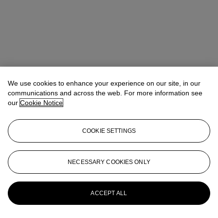
We use cookies to enhance your experience on our site, in our
communications and across the web. For more information see
our
Cookie Notice
COOKIE SETTINGS
NECESSARY COOKIES ONLY
Lindsay Griffith
Head of Department
lgriffith@christies.com
+ 1 212 636 2290
More from
Prints and Multiples
ACCEPT ALL
View All