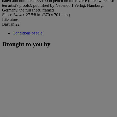
dated and numbered 83⁄100 in pencil on the reverse (there were also
ten artist's proofs), published by Neuendorf Verlag, Hamburg,
Germany, the full sheet, framed
Sheet: 34 ¼ x 27 5⁄8 in. (870 x 701 mm.)
Literature
Bastian 22
Conditions of sale
Brought to you by