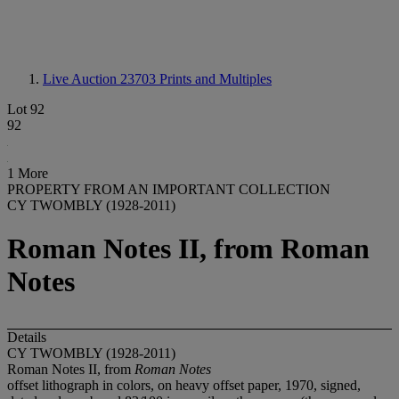
Live Auction 23703
Prints and Multiples
Lot 92
92
1 More
PROPERTY FROM AN IMPORTANT COLLECTION
CY TWOMBLY (1928-2011)
Roman Notes II, from Roman
Notes
Details
CY TWOMBLY (1928-2011)
Roman Notes II, from
Roman Notes
offset lithograph in colors, on heavy offset paper, 1970, signed,