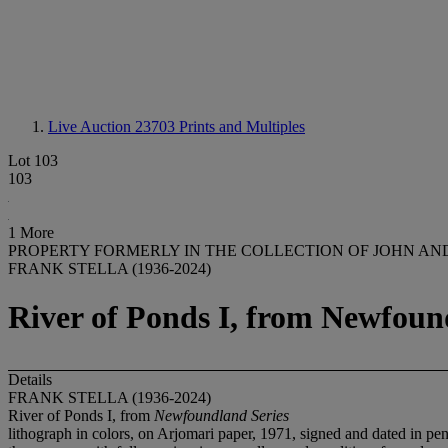
Live Auction 23703
Prints and Multiples
Lot 103
103
1 More
PROPERTY FORMERLY IN THE COLLECTION OF JOHN AN
FRANK STELLA (1936-2024)
River of Ponds I, from Newfoun
Details
FRANK STELLA (1936-2024)
River of Ponds I, from
Newfoundland Series
lithograph in colors, on Arjomari paper, 1971, signed and dated in pe