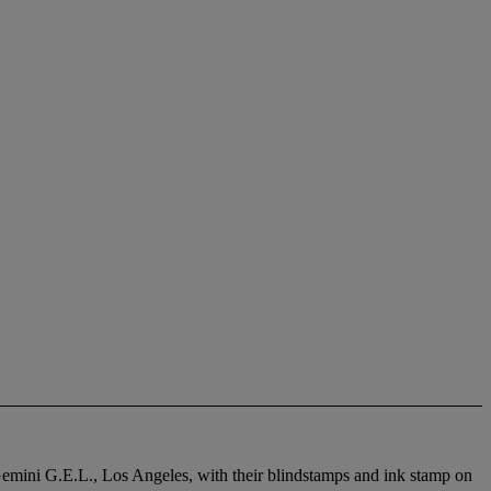
y Gemini G.E.L., Los Angeles, with their blindstamps and ink stamp on