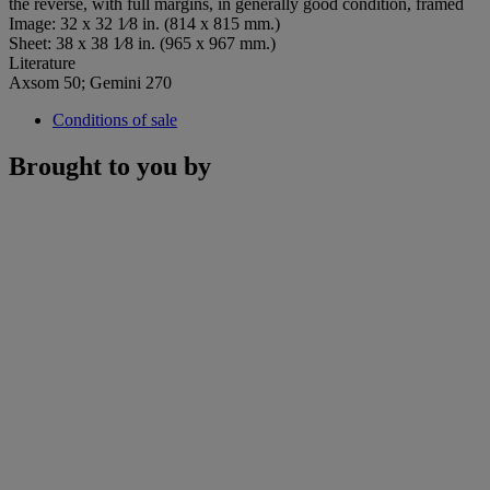
the reverse, with full margins, in generally good condition, framed
Image: 32 x 32 1⁄8 in. (814 x 815 mm.)
Sheet: 38 x 38 1⁄8 in. (965 x 967 mm.)
Literature
Axsom 50; Gemini 270
Conditions of sale
Brought to you by