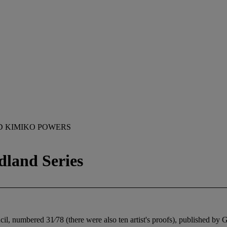
D KIMIKO POWERS
dland Series
ncil, numbered 31⁄78 (there were also ten artist's proofs), published b