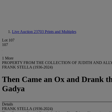
Live Auction 23703
Prints and Multiples
Lot 107
107
1 More
PROPERTY FROM THE COLLECTION OF JUDITH AND ALL
FRANK STELLA (1936-2024)
Then Came an Ox and Drank the W
Gadya
Details
FRANK STELLA (1936-2024)