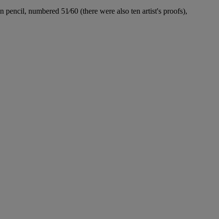
 pencil, numbered 51⁄60 (there were also ten artist's proofs),