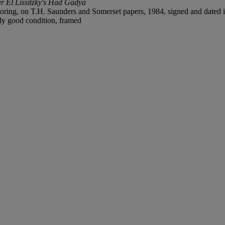
ter El Lissitzky's Had Gadya
loring, on T.H. Saunders and Somerset papers, 1984, signed and dated in
lly good condition, framed