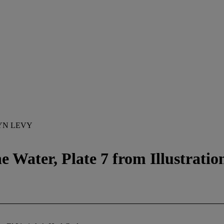
YN LEVY
ater, Plate 7 from Illustrations