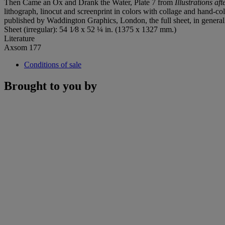
Then Came an Ox and Drank the Water, Plate 7 from
Illustrations af
lithograph, linocut and screenprint in colors with collage and hand-co
published by Waddington Graphics, London, the full sheet, in genera
Sheet (irregular): 54 1⁄8 x 52 ¼ in. (1375 x 1327 mm.)
Literature
Axsom 177
Conditions of sale
Brought to you by