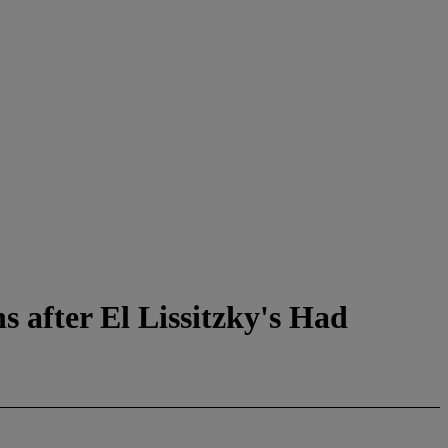
 after El Lissitzky's Had