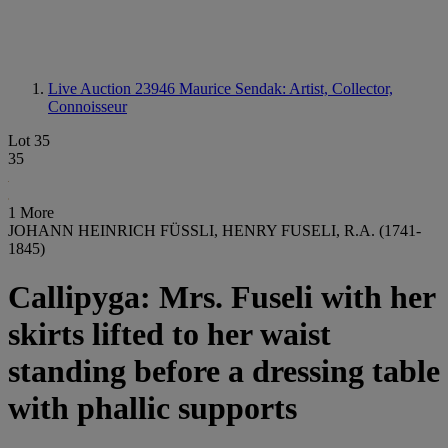
Live Auction 23946
Maurice Sendak: Artist, Collector,
Connoisseur
Lot 35
35
1 More
JOHANN HEINRICH FÜSSLI, HENRY FUSELI, R.A. (1741-
1845)
Callipyga: Mrs. Fuseli with her
skirts lifted to her waist
standing before a dressing table
with phallic supports