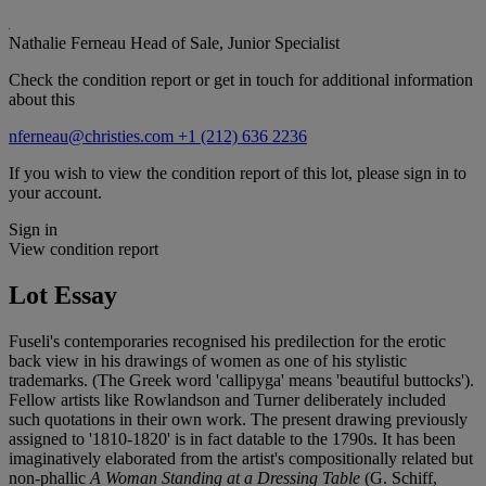
Nathalie Ferneau
Head of Sale, Junior Specialist
Check the condition report or get in touch for additional information
about this
nferneau@christies.com
+1 (212) 636 2236
If you wish to view the condition report of this lot, please sign in to
your account.
Sign in
View condition report
Lot Essay
Fuseli's contemporaries recognised his predilection for the erotic
back view in his drawings of women as one of his stylistic
trademarks. (The Greek word 'callipyga' means 'beautiful buttocks').
Fellow artists like Rowlandson and Turner deliberately included
such quotations in their own work. The present drawing previously
assigned to '1810-1820' is in fact datable to the 1790s. It has been
imaginatively elaborated from the artist's compositionally related but
non-phallic
A Woman Standing at a Dressing Table
(G. Schiff,