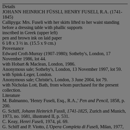
Details
JOHANN HEINRICH FÜSSLI, HENRY FUSELI, R.A. (1741-
1845)
Callipyga: Mrs. Fuseli with her skirts lifted to her waist standing
before a dressing table with phallic supports
inscribed in Greek (upper left)
pen and brown ink on laid paper
6 1⁄8 x 3 ½ in. (15.5 x 9 cm.)
Provenance
Edward Croft-Murray (1907-1980); Sotheby's, London, 17
November 1986, lot 44.
with Hobart & Maclean, London, 1986.
Anonymous sale; Sotheby's, London, 13 November 1997, lot 59.
with Spink-Leger, London.
Anonymous sale; Christie's, London, 3 June 2004, lot 79.
with Nicholas Lott, Bath, from whom purchased for the present
collection.
Literature
M. Balmanno, 'Henry Fuseli, Esq., R.A.,'
Pen and Pencil
, 1858, p.
200.
G. Schiff,
Johann Heinrich Fussli, 1741-1825
, Zurich and Munich,
1973, no. 1681, illustrated II, p. 531.
C. Keay,
Henri Fuseli
, 1974, pl. 69.
G. Schiff and P. Viotto,
L'Opera Completa di Fuseli
, Milan, 1977,