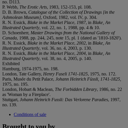
no. D113.
P. Webb,
The Erotic Arts
, 1983, 152-153, pl. 108.
D. B. Brown,
Catalogue of the Collection of Drawings [in the
Ashmolean Museum]
, Oxford, 1982, vol. IV, p. 304.
R. N. Essick,
Blake in the Market Place
,
1987
, in
Blake, An
Illustrated Quarterly
, vol. 22, no. 1, 1988, pp. 4 & 10.
D. Schoenherr,
Master Drawings from the National Gallery of
Canada
, 1988, pp. 244, 245, note 15, pl. 1 (dated as '1810-1820').
R. N. Essick,
Blake in the Market Place
,
2002
, in
Blake, An
Illustrated Quarterly
, vol. 36, no. 4, 2003, p. 130.
R. N. Essick,
Blake in the Market Place
,
2004
, in
Blake, An
Illustrated Quarterly
, vol. 38, no. 4, 2005, p. 140.
Exhibited
Hamburg, 1974-1975, no. 198.
London, Tate Gallery,
Henry Fuseli 1741-1825
, 1975, no. 172.
Paris, Musée du Petit Palace,
Johann Heinrich Füssli, 1741-1825,
1975, no. 195.
London, Hobart & Maclean,
The Forbidden Library
, 1986, no. 22
as 'Woman by a Fireplace'.
Stuttgart,
Johann Heinrich Fussli: Das Verlorene Paradies
, 1997,
no. 139.
Conditions of sale
Brought to you by