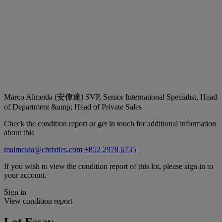
Marco Almeida (安偉達)
SVP, Senior International Specialist, Head
of Department &amp; Head of Private Sales
Check the condition report or get in touch for additional information
about this
malmeida@christies.com
+852 2978 6735
If you wish to view the condition report of this lot, please sign in to
your account.
Sign in
View condition report
Lot Essay