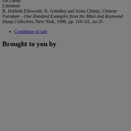
cm.) deep
Literature
R. Hatfield Ellsworth, N. Grindley and Anita Christy,
Chinese
Furniture - One Hundred Examples from the Mimi and Raymond
Hung Collection
, New York, 1996, pp. 110-111, no.35
Conditions of sale
Brought to you by