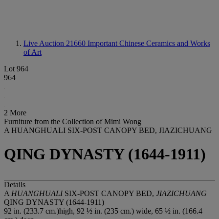
Live Auction 21660
Important Chinese Ceramics and Works
of Art
Lot 964
964
2 More
Furniture from the Collection of Mimi Wong
A HUANGHUALI SIX-POST CANOPY BED, JIAZICHUANG
QING DYNASTY (1644-1911)
Details
A
HUANGHUALI
SIX-POST CANOPY BED,
JIAZICHUANG
QING DYNASTY (1644-1911)
92 in. (233.7 cm.)high, 92 ½ in. (235 cm.) wide, 65 ½ in. (166.4