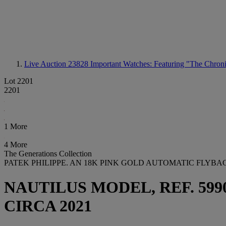
Live Auction 23828
Important Watches: Featuring "The Chroni
Lot 2201
2201
1 More
4 More
The Generations Collection
PATEK PHILIPPE. AN 18K PINK GOLD AUTOMATIC FLY
NAUTILUS MODEL, REF. 5990/
CIRCA 2021