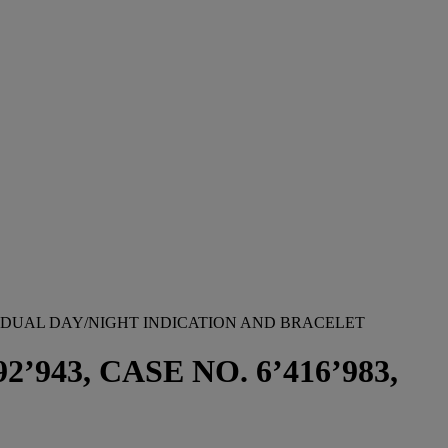
 DUAL DAY/NIGHT INDICATION AND BRACELET
943, CASE NO. 6’416’983,