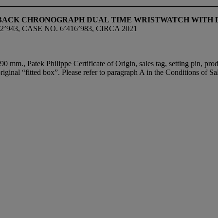
LYBACK CHRONOGRAPH DUAL TIME WRISTWATCH WITH D
943, CASE NO. 6’416’983, CIRCA 2021
0 mm., Patek Philippe Certificate of Origin, sales tag, setting pin, prod
ginal “fitted box”. Please refer to paragraph A in the Conditions of Sal