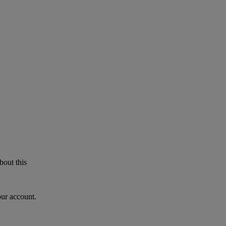
bout this
our account.