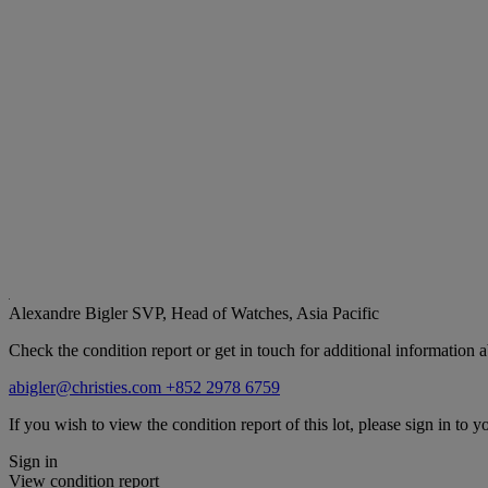
Alexandre Bigler
SVP, Head of Watches, Asia Pacific
Check the condition report or get in touch for additional information a
abigler@christies.com
+852 2978 6759
If you wish to view the condition report of this lot, please sign in to y
Sign in
View condition report