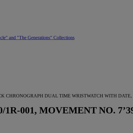
cle" and "The Generations" Collections
BACK CHRONOGRAPH DUAL TIME WRISTWATCH WITH DATE,
1R-001, MOVEMENT NO. 7’392’