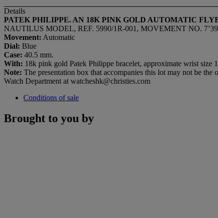
Details
PATEK PHILIPPE. AN 18K PINK GOLD AUTOMATIC F
NAUTILUS MODEL, REF. 5990/1R-001, MOVEMENT NO. 7’392’
Movement:
Automatic
Dial:
Blue
Case:
40.5 mm.
With:
18k pink gold Patek Philippe bracelet, approximate wrist size 19
Note:
The presentation box that accompanies this lot may not be the ori
Watch Department at watcheshk@christies.com
Conditions of sale
Brought to you by