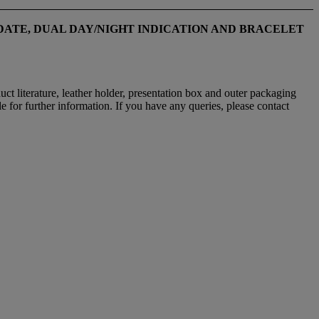
ATE, DUAL DAY/NIGHT INDICATION
AND BRACELET
uct literature, leather holder, presentation box and outer packaging
e for further information. If you have any queries, please contact