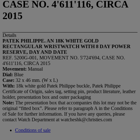
CASE NO. 4'611'116, CIRCA
2015
Details
PATEK PHILIPPE. AN 18K WHITE GOLD
RECTANGULAR WRISTWATCH WITH 8 DAY POWER
RESERVE, DAY AND DATE
REF. 5200G-001, MOVEMENT NO. 5'724'694, CASE NO.
4'611'116, CIRCA 2015
Movement:
Manual
Dial:
Blue
Case:
32 x 46 mm. (W x L)
With:
18k white gold Patek Philippe buckle, Patek Philippe
Certificate of Origin, sales tag, setting pin, product literature, leather
holder, presentation box and outer packaging
Note:
The presentation box that accompanies this lot may not be the
original “fitted box”. Please refer to paragraph A in the Conditions
of Sale for further information. If you have any queries, please
contact Watch Department at watcheshk@christies.com
Conditions of sale