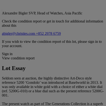
Alexandre Bigler
SVP, Head of Watches, Asia Pacific
Check the condition report or get in touch for additional information
about this
abigler@christies.com
+852 2978 6759
If you wish to view the condition report of this lot, please sign in to
your account.
Sign in
View condition report
Lot Essay
Seldom seen at auction, the highly distinctive Art-Deco style
reference 5200 ‘Gondolo’ was introduced at Baselworld in 2013. It
was only available in white gold with a choice of either a white dial
(ref. 5200G-010) or a blue dial such as the present reference 5200G-
001.
The present watch as part of The Generations Collection is a superb