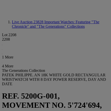
Live Auction 23828
Important Watches: Featuring "The
Chronicle" and "The Generations" Collections
Lot 2208
2208
1 More
4 More
The Generations Collection
PATEK PHILIPPE. AN 18K WHITE GOLD RECTANGULAR
WRISTWATCH WITH 8 DAY POWER RESERVE, DAY AND
DATE
REF. 5200G-001,
MOVEMENT NO. 5'724'694,