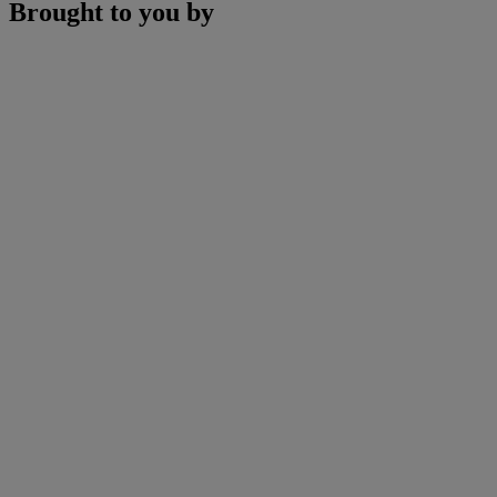
Brought to you by