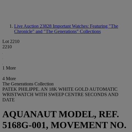
Live Auction 23828
Important Watches: Featuring "The
Chronicle" and "The Generations" Collections
Lot 2210
2210
1 More
4 More
The Generations Collection
PATEK PHILIPPE. AN 18K WHITE GOLD AUTOMATIC
WRISTWATCH WITH SWEEP CENTRE SECONDS AND
DATE
AQUANAUT MODEL, REF.
5168G-001, MOVEMENT NO.