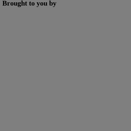
Brought to you by