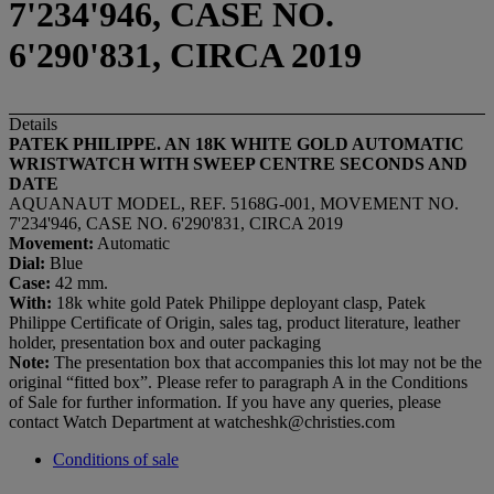
7'234'946, CASE NO.
6'290'831, CIRCA 2019
Details
PATEK PHILIPPE. AN 18K WHITE GOLD AUTOMATIC
WRISTWATCH WITH SWEEP CENTRE SECONDS AND
DATE
AQUANAUT MODEL, REF. 5168G-001, MOVEMENT NO.
7'234'946, CASE NO. 6'290'831, CIRCA 2019
Movement:
Automatic
Dial:
Blue
Case:
42 mm.
With:
18k white gold Patek Philippe deployant clasp, Patek
Philippe Certificate of Origin, sales tag, product literature, leather
holder, presentation box and outer packaging
Note:
The presentation box that accompanies this lot may not be the
original “fitted box”. Please refer to paragraph A in the Conditions
of Sale for further information. If you have any queries, please
contact Watch Department at watcheshk@christies.com
Conditions of sale