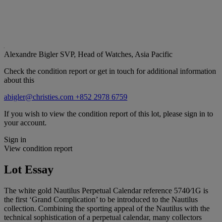
Alexandre Bigler
SVP, Head of Watches, Asia Pacific
Check the condition report or get in touch for additional information
about this
abigler@christies.com
+852 2978 6759
If you wish to view the condition report of this lot, please sign in to
your account.
Sign in
View condition report
Lot Essay
The white gold Nautilus Perpetual Calendar reference 5740⁄1G is
the first ‘Grand Complication’ to be introduced to the Nautilus
collection. Combining the sporting appeal of the Nautilus with the
technical sophistication of a perpetual calendar, many collectors