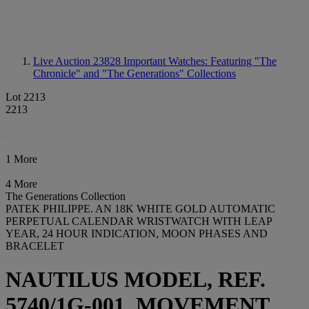
Live Auction 23828
Important Watches: Featuring "The
Chronicle" and "The Generations" Collections
Lot 2213
2213
1 More
4 More
The Generations Collection
PATEK PHILIPPE. AN 18K WHITE GOLD AUTOMATIC
PERPETUAL CALENDAR WRISTWATCH WITH LEAP
YEAR, 24 HOUR INDICATION, MOON PHASES AND
BRACELET
NAUTILUS MODEL, REF.
5740/1G-001, MOVEMENT