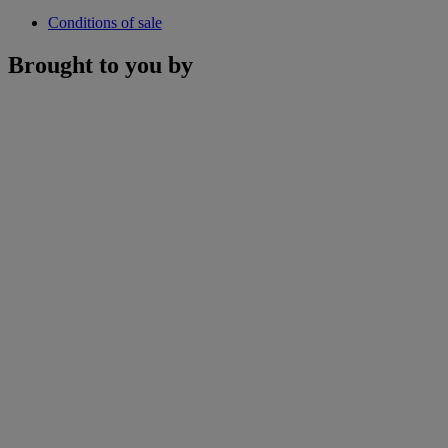
Conditions of sale
Brought to you by