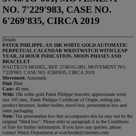
NO. 7'229'983, CASE NO.
6'269'835, CIRCA 2019
Details
PATEK PHILIPPE. AN 18K WHITE GOLD AUTOMATIC
PERPETUAL CALENDAR WRISTWATCH WITH LEAP
YEAR, 24 HOUR INDICATION, MOON PHASES AND
BRACELET
NAUTILUS MODEL, REF. 5740/1G-001, MOVEMENT NO.
7'229'983, CASE NO. 6'269'835, CIRCA 2019
Movement:
Automatic
Dial:
Blue
Case:
40 mm.
With:
18k white gold Patek Philippe bracelet, approximate wrist
size 185 mm., Patek Philippe Certificate of Origin, setting pin,
product literature, leather holder, travel box, presentation box and
outer packaging
Note:
The presentation box that accompanies this lot may not be the
original “fitted box”. Please refer to paragraph A in the Conditions
of Sale for further information. If you have any queries, please
contact Watch Department at watcheshk@christies.com