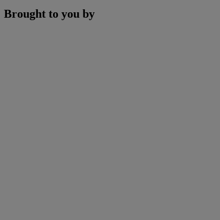
Brought to you by