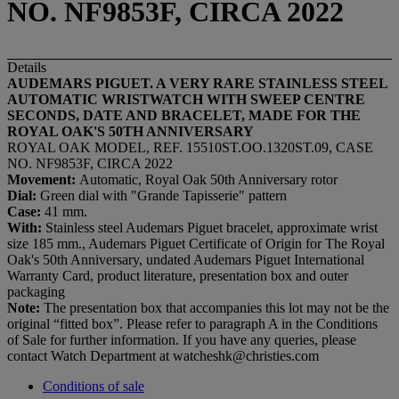
NO. NF9853F, CIRCA 2022
Details
AUDEMARS PIGUET. A VERY RARE STAINLESS STEEL
AUTOMATIC WRISTWATCH WITH SWEEP CENTRE
SECONDS, DATE AND BRACELET, MADE FOR THE
ROYAL OAK'S 50TH ANNIVERSARY
ROYAL OAK MODEL, REF. 15510ST.OO.1320ST.09, CASE
NO. NF9853F, CIRCA 2022
Movement:
Automatic, Royal Oak 50th Anniversary rotor
Dial:
Green dial with "Grande Tapisserie" pattern
Case:
41 mm.
With:
Stainless steel Audemars Piguet bracelet, approximate wrist
size 185 mm., Audemars Piguet Certificate of Origin for The Royal
Oak's 50th Anniversary, undated Audemars Piguet International
Warranty Card, product literature, presentation box and outer
packaging
Note:
The presentation box that accompanies this lot may not be the
original “fitted box”. Please refer to paragraph A in the Conditions
of Sale for further information. If you have any queries, please
contact Watch Department at watcheshk@christies.com
Conditions of sale