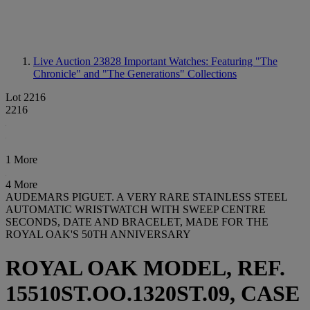
Live Auction 23828
Important Watches: Featuring "The
Chronicle" and "The Generations" Collections
Lot 2216
2216
1 More
4 More
AUDEMARS PIGUET. A VERY RARE STAINLESS STEEL
AUTOMATIC WRISTWATCH WITH SWEEP CENTRE
SECONDS, DATE AND BRACELET, MADE FOR THE
ROYAL OAK'S 50TH ANNIVERSARY
ROYAL OAK MODEL, REF.
15510ST.OO.1320ST.09, CASE