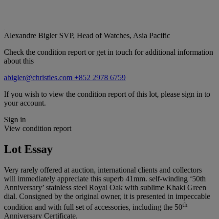
Alexandre Bigler
SVP, Head of Watches, Asia Pacific
Check the condition report or get in touch for additional information
about this
abigler@christies.com
+852 2978 6759
If you wish to view the condition report of this lot, please sign in to
your account.
Sign in
View condition report
Lot Essay
Very rarely offered at auction, international clients and collectors
will immediately appreciate this superb 41mm. self-winding ‘50th
Anniversary’ stainless steel Royal Oak with sublime Khaki Green
dial. Consigned by the original owner, it is presented in impeccable
th
condition and with full set of accessories, including the 50
Anniversary Certificate.