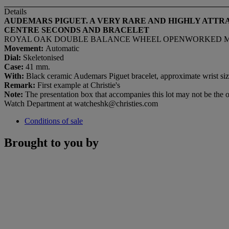
Details
AUDEMARS PIGUET. A VERY RARE AND HIGHLY ATT
CENTRE SECONDS AND BRACELET
ROYAL OAK DOUBLE BALANCE WHEEL OPENWORKED MODEL
Movement:
Automatic
Dial:
Skeletonised
Case:
41 mm.
With:
Black ceramic Audemars Piguet bracelet, approximate wrist siz
Remark:
First example at Christie's
Note:
The presentation box that accompanies this lot may not be the or
Watch Department at watcheshk@christies.com
Conditions of sale
Brought to you by