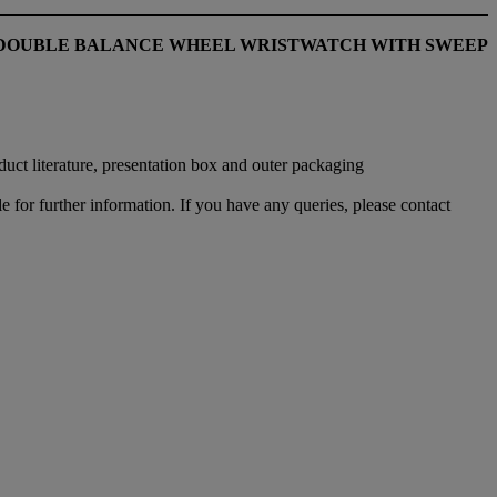
C DOUBLE BALANCE WHEEL WRISTWATCH WITH SWEEP
ct literature, presentation box and outer packaging
e for further information. If you have any queries, please contact