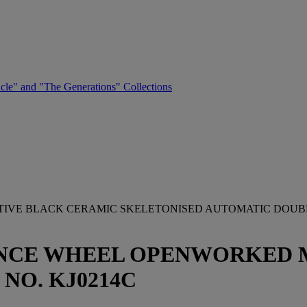
cle" and "The Generations" Collections
CTIVE BLACK CERAMIC SKELETONISED AUTOMATIC DOU
NCE WHEEL OPENWORKED M
 NO. KJ0214C