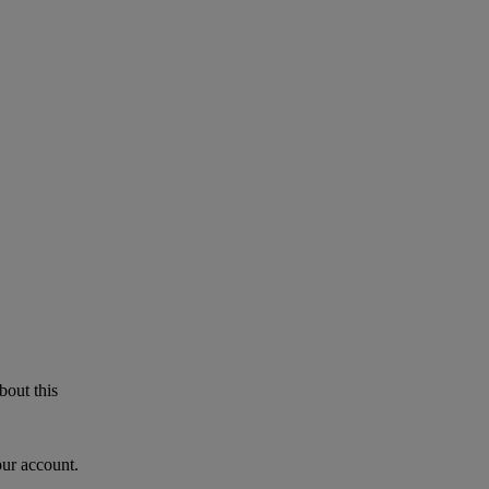
bout this
our account.