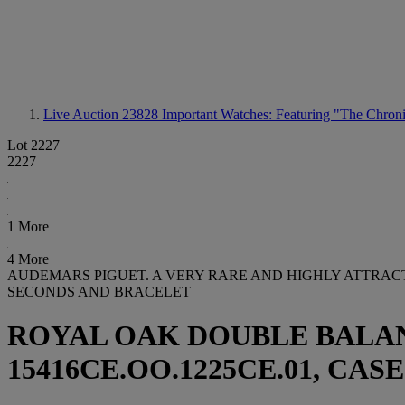
Live Auction 23828
Important Watches: Featuring "The Chroni
Lot 2227
2227
1 More
4 More
AUDEMARS PIGUET. A VERY RARE AND HIGHLY ATTRA
SECONDS AND BRACELET
ROYAL OAK DOUBLE BALA
15416CE.OO.1225CE.01, CASE