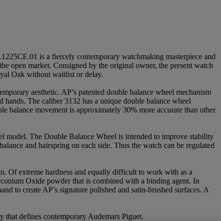
.1225CE.01 is a fiercely contemporary watchmaking masterpiece and
 the open market. Consigned by the original owner, the present watch
oyal Oak without waitlist or delay.
ontemporary aesthetic. AP’s patented double balance wheel mechanism
nd hands. The caliber 3132 has a unique double balance wheel
double balance movement is approximately 30% more accurate than other
eel model. The Double Balance Wheel is intended to improve stability
 balance and hairspring on each side. Thus the watch can be regulated
n. Of extreme hardness and equally difficult to work with as a
rconium Oxide powder that is combined with a binding agent. In
hand to create AP’s signature polished and satin-brushed surfaces. A
stry that defines contemporary Audemars Piguet.