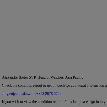
Alexandre Bigler
SVP, Head of Watches, Asia Pacific
Check the condition report or get in touch for additional information a
abigler@christies.com
+852 2978 6759
If you wish to view the condition report of this lot, please sign in to y