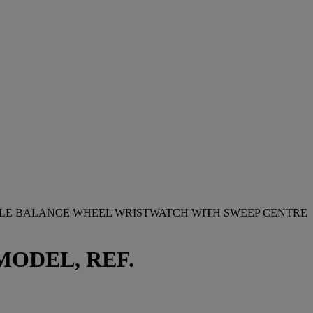
BLE BALANCE WHEEL WRISTWATCH WITH SWEEP CENTRE
ODEL, REF.