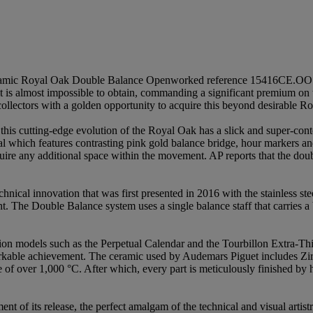
k Ceramic Royal Oak Double Balance Openworked reference 15416CE.OO
it is almost impossible to obtain, commanding a significant premium on
l collectors with a golden opportunity to acquire this beyond desirable R
, this cutting-edge evolution of the Royal Oak has a slick and super-c
al which features contrasting pink gold balance bridge, hour markers a
require any additional space within the movement. AP reports that the 
ical innovation that was first presented in 2016 with the stainless st
. The Double Balance system uses a single balance staff that carries a
tion models such as the Perpetual Calendar and the Tourbillon Extra-Thi
arkable achievement. The ceramic used by Audemars Piguet includes Zi
e of over 1,000 °C. After which, every part is meticulously finished by 
nt of its release, the perfect amalgam of the technical and visual arti