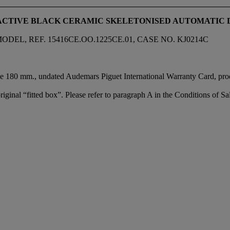
RACTIVE BLACK CERAMIC SKELETONISED AUTOMATI
, REF. 15416CE.OO.1225CE.01, CASE NO. KJ0214C
e 180 mm., undated Audemars Piguet International Warranty Card, produ
iginal “fitted box”. Please refer to paragraph A in the Conditions of Sal