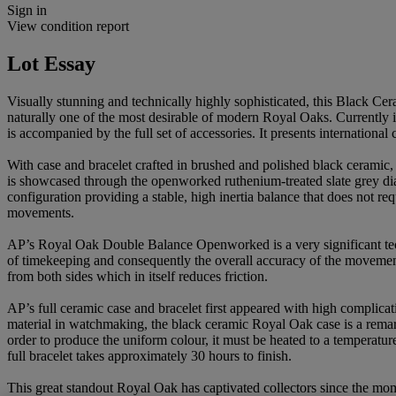
Sign in
View condition report
Lot Essay
Visually stunning and technically highly sophisticated, this Blac
naturally one of the most desirable of modern Royal Oaks. Currently 
is accompanied by the full set of accessories. It presents internationa
With case and bracelet crafted in brushed and polished black ceramic
is showcased through the openworked ruthenium-treated slate grey di
configuration providing a stable, high inertia balance that does not 
movements.
AP’s Royal Oak Double Balance Openworked is a very significant techn
of timekeeping and consequently the overall accuracy of the movement
from both sides which in itself reduces friction.
AP’s full ceramic case and bracelet first appeared with high complica
material in watchmaking, the black ceramic Royal Oak case is a rem
order to produce the uniform colour, it must be heated to a temperatur
full bracelet takes approximately 30 hours to finish.
This great standout Royal Oak has captivated collectors since the mome