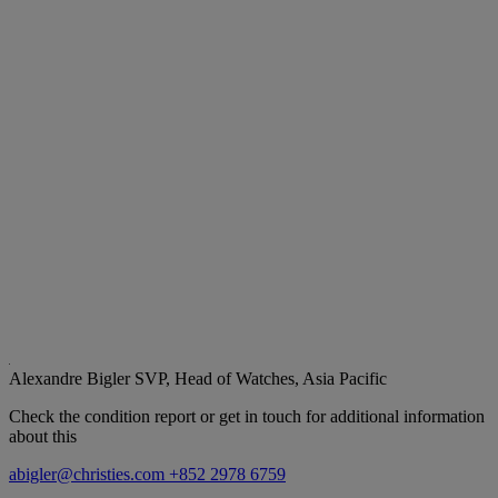
Alexandre Bigler
SVP, Head of Watches, Asia Pacific
Check the condition report or get in touch for additional information
about this
abigler@christies.com
+852 2978 6759