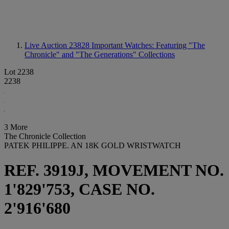
Live Auction 23828
Important Watches: Featuring "The
Chronicle" and "The Generations" Collections
Lot 2238
2238
3 More
The Chronicle Collection
PATEK PHILIPPE. AN 18K GOLD WRISTWATCH
REF. 3919J, MOVEMENT NO.
1'829'753, CASE NO.
2'916'680