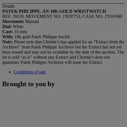
Details
PATEK PHILIPPE. AN 18K GOLD WRISTWATCH
REF. 3919J, MOVEMENT NO. 1'829'753, CASE NO. 2'916'680
Movement:
Manual
Dial:
White
Case:
33 mm.
With:
18k gold Patek Philippe buckle
Note:
Please note that Christie’s has applied for an “Extract from the
Archives” from Patek Philippe Archives but the Extract has not yet
been issued and may not be available by the date of the auction. The
lot is sold “as is” without any Extract and Christie’s does not
guarantee Patek Philippe Archives will issue the Extract.
Conditions of sale
Brought to you by