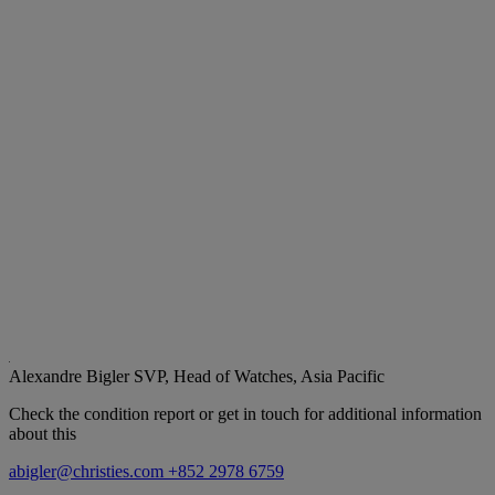
Alexandre Bigler
SVP, Head of Watches, Asia Pacific
Check the condition report or get in touch for additional information
about this
abigler@christies.com
+852 2978 6759