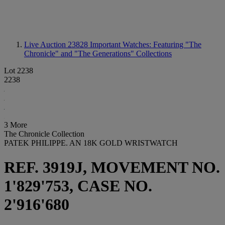
Live Auction 23828
Important Watches: Featuring "The
Chronicle" and "The Generations" Collections
Lot 2238
2238
3 More
The Chronicle Collection
PATEK PHILIPPE. AN 18K GOLD WRISTWATCH
REF. 3919J, MOVEMENT NO.
1'829'753, CASE NO.
2'916'680