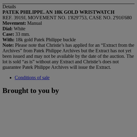
Details
PATEK PHILIPPE. AN 18K GOLD WRISTWATCH
REF. 3919J, MOVEMENT NO. 1'829'753, CASE NO. 2'916'680
Movement:
Manual
Dial:
White
Case:
33 mm.
With:
18k gold Patek Philippe buckle
Note:
Please note that Christie’s has applied for an “Extract from the
Archives” from Patek Philippe Archives but the Extract has not yet
been issued and may not be available by the date of the auction. The
lot is sold “as is” without any Extract and Christie’s does not
guarantee Patek Philippe Archives will issue the Extract.
Conditions of sale
Brought to you by