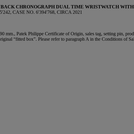
FLYBACK CHRONOGRAPH DUAL TIME WRISTWATCH WITH
42, CASE NO. 6'394'768, CIRCA 2021
190 mm., Patek Philippe Certificate of Origin, sales tag, setting pin, pr
iginal “fitted box”. Please refer to paragraph A in the Conditions of Sal