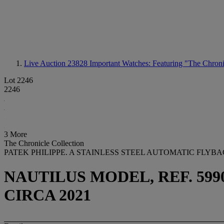
Live Auction 23828
Important Watches: Featuring "The Chroni
Lot 2246
2246
3 More
The Chronicle Collection
PATEK PHILIPPE. A STAINLESS STEEL AUTOMATIC FL
NAUTILUS MODEL, REF. 5990/
CIRCA 2021