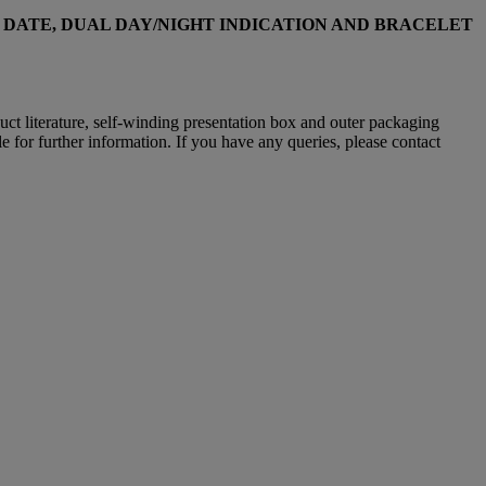
 DATE, DUAL DAY/NIGHT INDICATION AND BRACELET
oduct literature, self-winding presentation box and outer packaging
e for further information. If you have any queries, please contact