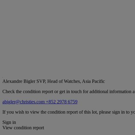
Alexandre Bigler
SVP, Head of Watches, Asia Pacific
Check the condition report or get in touch for additional information a
abigler@christies.com
+852 2978 6759
If you wish to view the condition report of this lot, please sign in to y
Sign in
View condition report