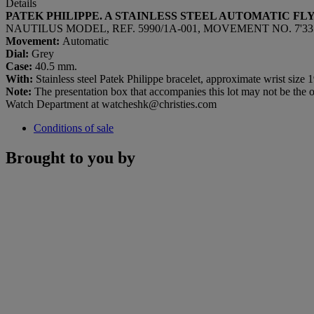
Details
PATEK PHILIPPE. A STAINLESS STEEL AUTOMATIC 
NAUTILUS MODEL, REF. 5990/1A-001, MOVEMENT NO. 7'335'2
Movement:
Automatic
Dial:
Grey
Case:
40.5 mm.
With:
Stainless steel Patek Philippe bracelet, approximate wrist size 
Note:
The presentation box that accompanies this lot may not be the or
Watch Department at watcheshk@christies.com
Conditions of sale
Brought to you by