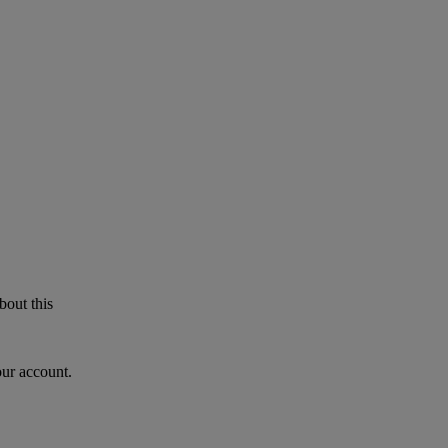
bout this
our account.