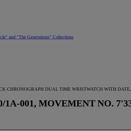
cle" and "The Generations" Collections
YBACK CHRONOGRAPH DUAL TIME WRISTWATCH WITH DATE
1A-001, MOVEMENT NO. 7'335'