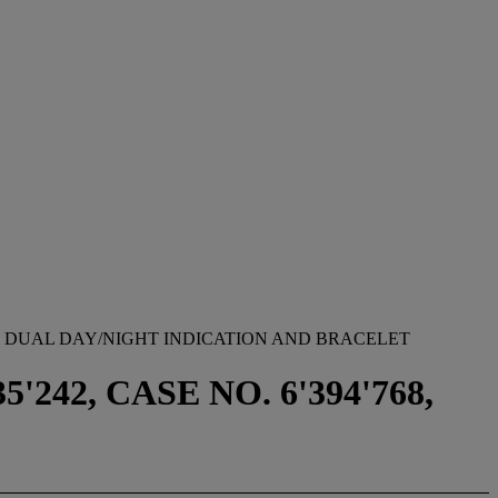
, DUAL DAY/NIGHT INDICATION AND BRACELET
242, CASE NO. 6'394'768,