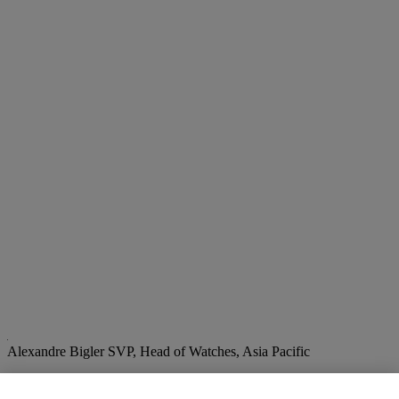
Alexandre Bigler
SVP, Head of Watches, Asia Pacific
Check the condition report or get in touch for additional information
about this