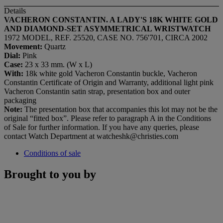
Details
VACHERON CONSTANTIN. A LADY'S 18K WHITE GOLD
AND DIAMOND-SET ASYMMETRICAL WRISTWATCH
1972 MODEL, REF. 25520, CASE NO. 756'701, CIRCA 2002
Movement:
Quartz
Dial:
Pink
Case:
23 x 33 mm. (W x L)
With:
18k white gold Vacheron Constantin buckle, Vacheron
Constantin Certificate of Origin and Warranty, additional light pink
Vacheron Constantin satin strap, presentation box and outer
packaging
Note:
The presentation box that accompanies this lot may not be the
original “fitted box”. Please refer to paragraph A in the Conditions
of Sale for further information. If you have any queries, please
contact Watch Department at watcheshk@christies.com
Conditions of sale
Brought to you by