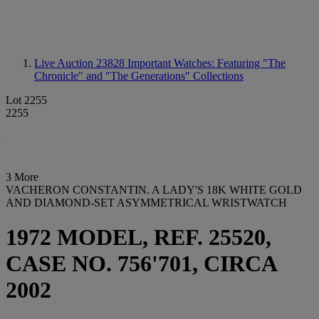
Live Auction 23828
Important Watches: Featuring "The
Chronicle" and "The Generations" Collections
Lot 2255
2255
3 More
VACHERON CONSTANTIN. A LADY'S 18K WHITE GOLD
AND DIAMOND-SET ASYMMETRICAL WRISTWATCH
1972 MODEL, REF. 25520,
CASE NO. 756'701, CIRCA
2002