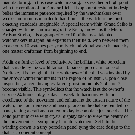
manufacturing, in this case watchmaking, has reached a high point
with the creation of the Credor Eichi. Its apparent restraint in design
belies the immense patience required by the watchmakers over
weeks and months in order to hand finish the watch to the most
exacting standards imaginable. A special team within Grand Seiko is
charged with the handmaking of the Eichi, known as the Micro
Artisan Studio, it is a group of over 10 of the most talented
watchmakers in Japan, all experts in their field, who between them
create only 10 watches per year. Each individual watch is made by
one master craftsman from beginning to end.
Adding a further level of exclusivity, the brilliant white porcelain
dial is made by the world famous Japanese porcelain house of
Noritake, it is thought that the whiteness of the dial was inspired by
the snowy winter mountains in the region of Shinshu. Upon close
inspection, at certain angles, large ‘ghost’ numerals 2, 4, and 7
become visible. This symbolizes that the watch is at the owner’s
service 24 hours a day, 7 days a week. In harmony with the
excellence of the movement and enhancing the artisan nature of the
watch, the hour markers and inscriptions on the dial are painted by
hand, taking a craftsman an entire day to complete just one dial. The
solid platinum case with crystal display back to view the beauty of
the movement is a symphony in understatement. Set into the
winding crown is a tiny porcelain panel tying the case design to the
dial as a coherent concept.