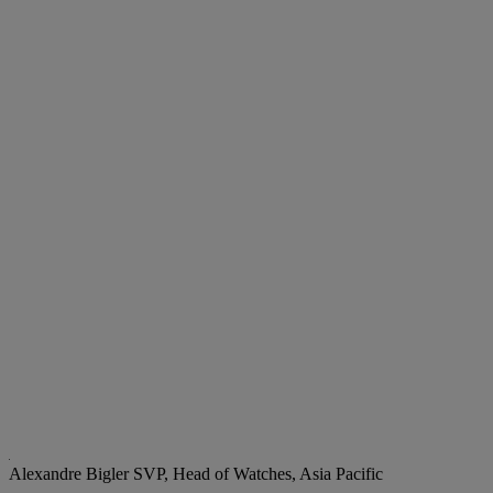
Alexandre Bigler
SVP, Head of Watches, Asia Pacific