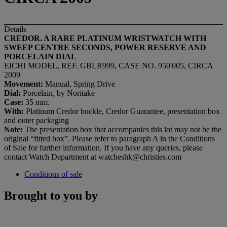
Details
CREDOR. A RARE PLATINUM WRISTWATCH WITH
SWEEP CENTRE SECONDS, POWER RESERVE AND
PORCELAIN DIAL
EICHI MODEL, REF. GBLR999, CASE NO. 950'005, CIRCA
2009
Movement:
Manual, Spring Drive
Dial:
Porcelain, by Noritake
Case:
35 mm.
With:
Platinum Credor buckle, Credor Guarantee, presentation box
and outer packaging
Note:
The presentation box that accompanies this lot may not be the
original “fitted box”. Please refer to paragraph A in the Conditions
of Sale for further information. If you have any queries, please
contact Watch Department at watcheshk@christies.com
Conditions of sale
Brought to you by