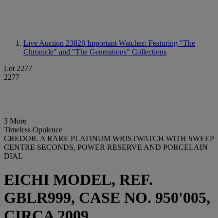
Live Auction 23828
Important Watches: Featuring "The
Chronicle" and "The Generations" Collections
Lot 2277
2277
3 More
Timeless Opulence
CREDOR. A RARE PLATINUM WRISTWATCH WITH SWEEP
CENTRE SECONDS, POWER RESERVE AND PORCELAIN
DIAL
EICHI MODEL, REF.
GBLR999, CASE NO. 950'005,
CIRCA 2009