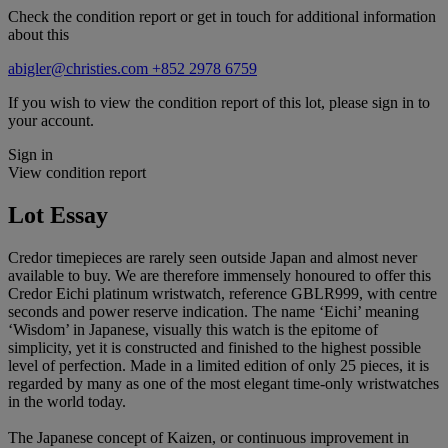
Check the condition report or get in touch for additional information
about this
abigler@christies.com
+852 2978 6759
If you wish to view the condition report of this lot, please sign in to
your account.
Sign in
View condition report
Lot Essay
Credor timepieces are rarely seen outside Japan and almost never
available to buy. We are therefore immensely honoured to offer this
Credor Eichi platinum wristwatch, reference GBLR999, with centre
seconds and power reserve indication. The name ‘Eichi’ meaning
‘Wisdom’ in Japanese, visually this watch is the epitome of
simplicity, yet it is constructed and finished to the highest possible
level of perfection. Made in a limited edition of only 25 pieces, it is
regarded by many as one of the most elegant time-only wristwatches
in the world today.
The Japanese concept of Kaizen, or continuous improvement in