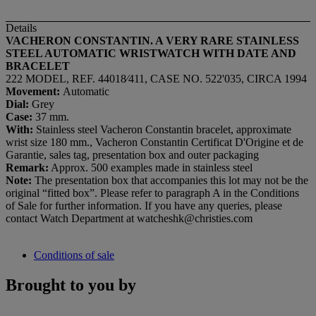
Details
VACHERON CONSTANTIN. A VERY RARE STAINLESS
STEEL AUTOMATIC WRISTWATCH WITH DATE AND
BRACELET
222 MODEL, REF. 44018⁄411, CASE NO. 522'035, CIRCA 1994
Movement:
Automatic
Dial:
Grey
Case:
37 mm.
With:
Stainless steel Vacheron Constantin bracelet, approximate
wrist size 180 mm., Vacheron Constantin Certificat D'Origine et de
Garantie, sales tag, presentation box and outer packaging
Remark:
Approx. 500 examples made in stainless steel
Note:
The presentation box that accompanies this lot may not be the
original “fitted box”. Please refer to paragraph A in the Conditions
of Sale for further information. If you have any queries, please
contact Watch Department at watcheshk@christies.com
Conditions of sale
Brought to you by