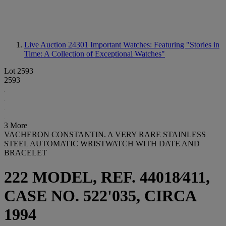
Live Auction 24301
Important Watches: Featuring "Stories in
Time: A Collection of Exceptional Watches"
Lot 2593
2593
3 More
VACHERON CONSTANTIN. A VERY RARE STAINLESS
STEEL AUTOMATIC WRISTWATCH WITH DATE AND
BRACELET
222 MODEL, REF. 44018⁄411,
CASE NO. 522'035, CIRCA
1994