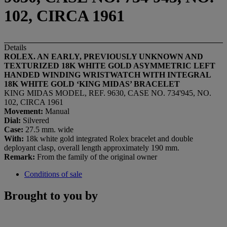
102, CIRCA 1961
Details
ROLEX. AN EARLY, PREVIOUSLY UNKNOWN AND
TEXTURIZED 18K WHITE GOLD ASYMMETRIC LEFT
HANDED WINDING WRISTWATCH WITH INTEGRAL
18K WHITE GOLD ‘KING MIDAS’ BRACELET
KING MIDAS MODEL, REF. 9630, CASE NO. 734'945, NO.
102, CIRCA 1961
Movement:
Manual
Dial:
Silvered
Case:
27.5 mm. wide
With:
18k white gold integrated Rolex bracelet and double
deployant clasp, overall length approximately 190 mm.
Remark:
From the family of the original owner
Conditions of sale
Brought to you by