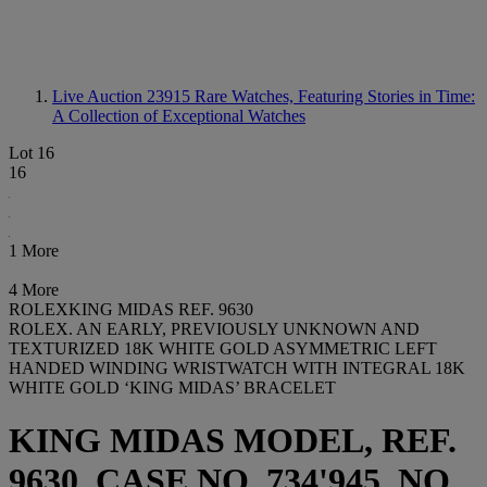
Live Auction 23915
Rare Watches, Featuring Stories in Time:
A Collection of Exceptional Watches
Lot 16
16
1 More
4 More
ROLEXKING MIDAS REF. 9630
ROLEX. AN EARLY, PREVIOUSLY UNKNOWN AND
TEXTURIZED 18K WHITE GOLD ASYMMETRIC LEFT
HANDED WINDING WRISTWATCH WITH INTEGRAL 18K
WHITE GOLD ‘KING MIDAS’ BRACELET
KING MIDAS MODEL, REF.
9630, CASE NO. 734'945, NO.