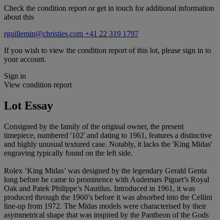
Check the condition report or get in touch for additional information
about this
rguillemin@christies.com
+41 22 319 1797
If you wish to view the condition report of this lot, please sign in to
your account.
Sign in
View condition report
Lot Essay
Consigned by the family of the original owner, the present
timepiece, numbered '102' and dating to 1961, features a distinctive
and highly unusual textured case. Notably, it lacks the 'King Midas'
engraving typically found on the left side.
Rolex ‘King Midas’ was designed by the legendary Gerald Genta
long before he came to prominence with Audemars Piguet’s Royal
Oak and Patek Philippe’s Nautilus. Introduced in 1961, it was
produced through the 1960’s before it was absorbed into the Cellini
line-up from 1972. The Midas models were characterised by their
asymmetrical shape that was inspired by the Pantheon of the Gods