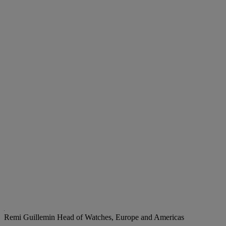
Remi Guillemin
Head of Watches, Europe and Americas