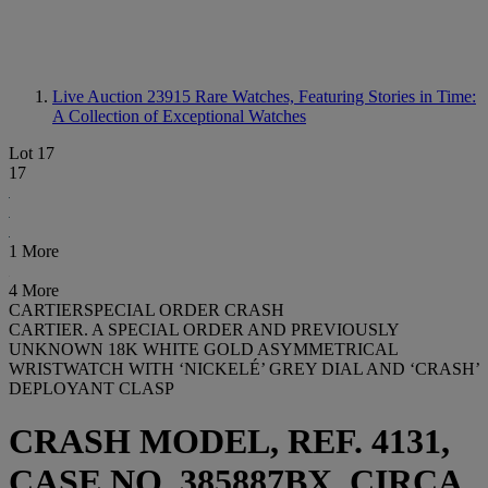
Live Auction 23915
Rare Watches, Featuring Stories in Time:
A Collection of Exceptional Watches
Lot 17
17
1 More
4 More
CARTIERSPECIAL ORDER CRASH
CARTIER. A SPECIAL ORDER AND PREVIOUSLY
UNKNOWN 18K WHITE GOLD ASYMMETRICAL
WRISTWATCH WITH ‘NICKELÉ’ GREY DIAL AND ‘CRASH’
DEPLOYANT CLASP
CRASH MODEL, REF. 4131,
CASE NO. 385887BX, CIRCA