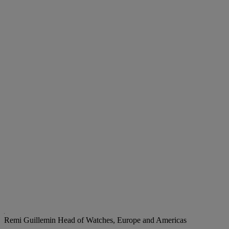
Remi Guillemin
Head of Watches, Europe and Americas