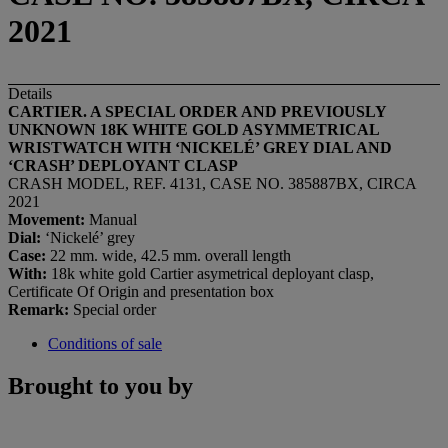
2021
Details
CARTIER. A SPECIAL ORDER AND PREVIOUSLY
UNKNOWN 18K WHITE GOLD ASYMMETRICAL
WRISTWATCH WITH ‘NICKELÉ’ GREY DIAL AND
‘CRASH’ DEPLOYANT CLASP
CRASH MODEL, REF. 4131, CASE NO. 385887BX, CIRCA
2021
Movement:
Manual
Dial:
‘Nickelé’ grey
Case:
22 mm. wide, 42.5 mm. overall length
With:
18k white gold Cartier asymetrical deployant clasp,
Certificate Of Origin and presentation box
Remark:
Special order
Conditions of sale
Brought to you by