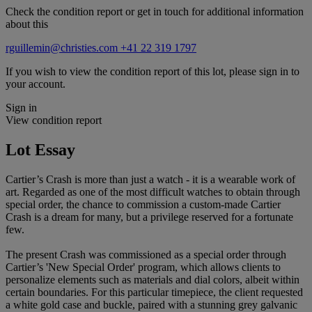
Check the condition report or get in touch for additional information
about this
rguillemin@christies.com
+41 22 319 1797
If you wish to view the condition report of this lot, please sign in to
your account.
Sign in
View condition report
Lot Essay
Cartier’s Crash is more than just a watch - it is a wearable work of
art. Regarded as one of the most difficult watches to obtain through
special order, the chance to commission a custom-made Cartier
Crash is a dream for many, but a privilege reserved for a fortunate
few.
The present Crash was commissioned as a special order through
Cartier’s 'New Special Order' program, which allows clients to
personalize elements such as materials and dial colors, albeit within
certain boundaries. For this particular timepiece, the client requested
a white gold case and buckle, paired with a stunning grey galvanic