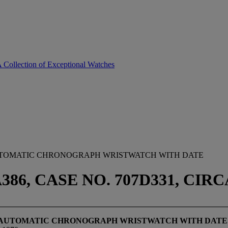
A Collection of Exceptional Watches
AUTOMATIC CHRONOGRAPH WRISTWATCH WITH DATE
86, CASE NO. 707D331, CIRC
EL AUTOMATIC CHRONOGRAPH WRISTWATCH WITH DATE