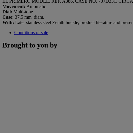
EL PRIMERO MODEL, REF. A386, CASE NO. 707D331, CIRCA
Movement:
Automatic
Dial:
Multi-tone
Case:
37.5 mm. diam.
With:
Later stainless steel Zenith buckle, product literature and prese
Conditions of sale
Brought to you by