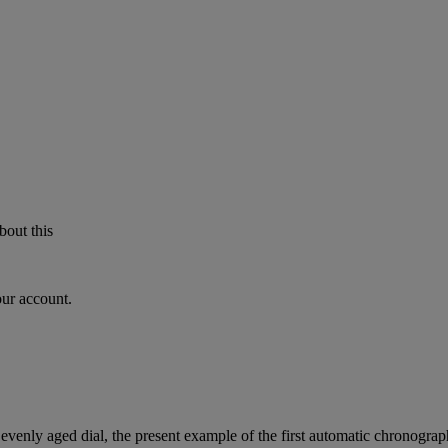
bout this
our account.
d evenly aged dial, the present example of the first automatic chronograph