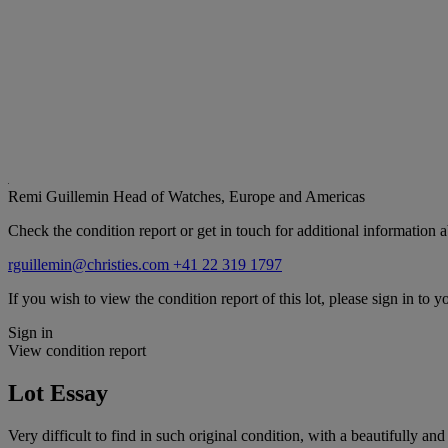
Remi Guillemin
Head of Watches, Europe and Americas
Check the condition report or get in touch for additional information a
rguillemin@christies.com
+41 22 319 1797
If you wish to view the condition report of this lot, please sign in to y
Sign in
View condition report
Lot Essay
Very difficult to find in such original condition, with a beautifully an