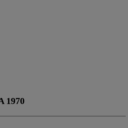
A 1970