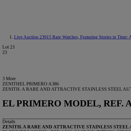
Live Auction 23915
Rare Watches, Featuring Stories in Time: 
Lot 23
23
3 More
ZENITHEL PRIMERO A386
ZENITH. A RARE AND ATTRACTIVE STAINLESS STEEL 
EL PRIMERO MODEL, REF. A3
Details
ZENITH. A RARE AND ATTRACTIVE STAINLESS STE