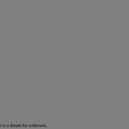
 is a dream for collectors.