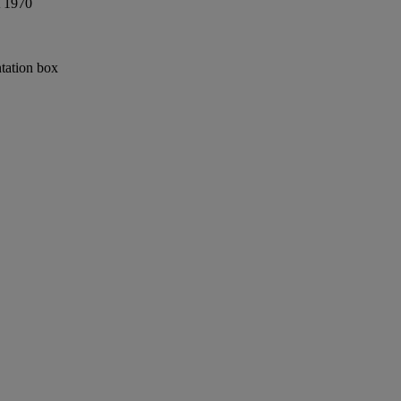
 1970
ntation box