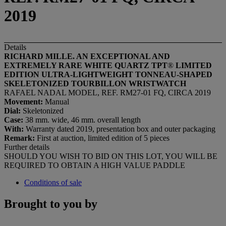
2019
Details
RICHARD MILLE. AN EXCEPTIONAL AND
EXTREMELY RARE WHITE QUARTZ TPT
®
LIMITED
EDITION
ULTRA-LIGHTWEIGHT
TONNEAU-SHAPED
SKELETONIZED TOURBILLON WRISTWATCH
RAFAEL NADAL MODEL, REF. RM27-01 FQ, CIRCA 2019
Movement:
Manual
Dial:
Skeletonized
Case:
38 mm. wide, 46 mm. overall length
With:
Warranty dated 2019, presentation box and outer packaging
Remark:
First at auction, limited edition of 5 pieces
Further details
SHOULD YOU WISH TO BID ON THIS LOT, YOU WILL BE
REQUIRED TO OBTAIN A HIGH VALUE PADDLE
Conditions of sale
Brought to you by