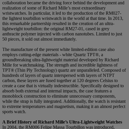
collaboration became the driving force behind the development and
realization of some of Richard Mille’s most extraordinary
wristwatches. In particular, it led to the production of the RM027-
the lightest tourbillon wristwatch in the world at that time. In 2013,
this remarkable partnership resulted in the creation of an ultra-
lightweight tourbillon: the original RM27-01, cased in grey
anthracite polymer injected with carbon nanotubes. Limited to just
50 pieces, it sold out almost immediately.
The manufacture of the present white limited-edition case also
employs cutting-edge materials - white Quartz TPT®, a
groundbreaking ultra-lightweight material developed by Richard
Mille for watchmaking. The strength and incredible lightness of
TPT® (Thin Ply Technology) quartz are unparalleled. Composed of
hundreds of layers of quartz interspersed with layers of NTPT
carbon, these layers are fused together at 120 degrees Celsius to
create a case that is virtually indestructible. Specifically designed to
absorb both external and internal impacts, the case features a
monoblock construction to eliminate unnecessary components,
while the strap is fully integrated. Additionally, the watch is resistant
to extreme temperatures and magnetism, making it an almost perfect
sports watch.
A Brief History of Richard Mille’s Ultra-Lightweight Watches
In 2004, the RM006 Felipe Massa Tourbillon was introduced,