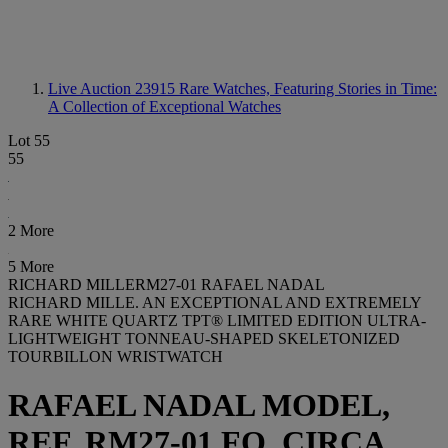
Live Auction 23915
Rare Watches, Featuring Stories in Time:
A Collection of Exceptional Watches
Lot 55
55
2 More
5 More
RICHARD MILLERM27-01 RAFAEL NADAL
RICHARD MILLE. AN EXCEPTIONAL AND EXTREMELY
RARE WHITE QUARTZ TPT® LIMITED EDITION ULTRA-
LIGHTWEIGHT TONNEAU-SHAPED SKELETONIZED
TOURBILLON WRISTWATCH
RAFAEL NADAL MODEL,
REF. RM27-01 FQ, CIRCA