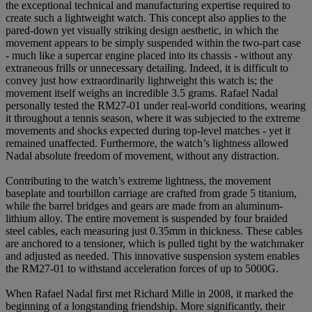
the exceptional technical and manufacturing expertise required to
create such a lightweight watch. This concept also applies to the
pared-down yet visually striking design aesthetic, in which the
movement appears to be simply suspended within the two-part case
- much like a supercar engine placed into its chassis - without any
extraneous frills or unnecessary detailing. Indeed, it is difficult to
convey just how extraordinarily lightweight this watch is; the
movement itself weighs an incredible 3.5 grams. Rafael Nadal
personally tested the RM27-01 under real-world conditions, wearing
it throughout a tennis season, where it was subjected to the extreme
movements and shocks expected during top-level matches - yet it
remained unaffected. Furthermore, the watch’s lightness allowed
Nadal absolute freedom of movement, without any distraction.
Contributing to the watch’s extreme lightness, the movement
baseplate and tourbillon carriage are crafted from grade 5 titanium,
while the barrel bridges and gears are made from an aluminum-
lithium alloy. The entire movement is suspended by four braided
steel cables, each measuring just 0.35mm in thickness. These cables
are anchored to a tensioner, which is pulled tight by the watchmaker
and adjusted as needed. This innovative suspension system enables
the RM27-01 to withstand acceleration forces of up to 5000G.
When Rafael Nadal first met Richard Mille in 2008, it marked the
beginning of a longstanding friendship. More significantly, their