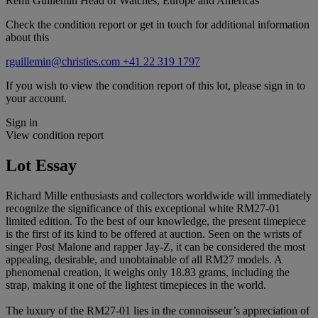
Remi Guillemin
Head of Watches, Europe and Americas
Check the condition report or get in touch for additional information
about this
rguillemin@christies.com
+41 22 319 1797
If you wish to view the condition report of this lot, please sign in to
your account.
Sign in
View condition report
Lot Essay
Richard Mille enthusiasts and collectors worldwide will immediately
recognize the significance of this exceptional white RM27-01
limited edition. To the best of our knowledge, the present timepiece
is the first of its kind to be offered at auction. Seen on the wrists of
singer Post Malone and rapper Jay-Z, it can be considered the most
appealing, desirable, and unobtainable of all RM27 models. A
phenomenal creation, it weighs only 18.83 grams, including the
strap, making it one of the lightest timepieces in the world.
The luxury of the RM27-01 lies in the connoisseur’s appreciation of