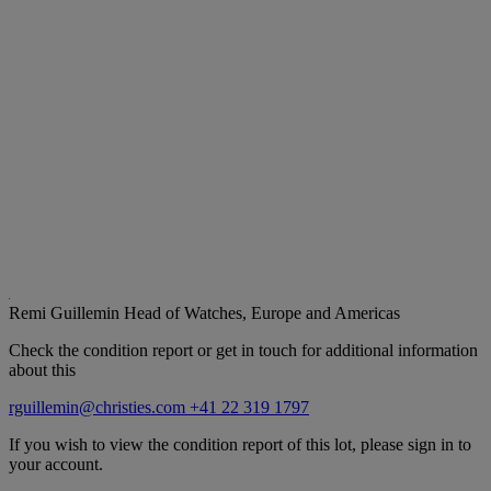
Remi Guillemin
Head of Watches, Europe and Americas
Check the condition report or get in touch for additional information
about this
rguillemin@christies.com
+41 22 319 1797
If you wish to view the condition report of this lot, please sign in to
your account.