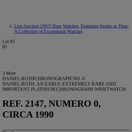
Live Auction 23915
Rare Watches, Featuring Stories in Time:
A Collection of Exceptional Watches
Lot 85
85
3 More
DANIEL ROTHCHRONOGRAPH NO. 0
DANIEL ROTH. AN EARLY, EXTREMELY RARE AND
IMPORTANT PLATINUM CHRONOGRAPH WRISTWATCH
REF. 2147, NUMERO 0,
CIRCA 1990