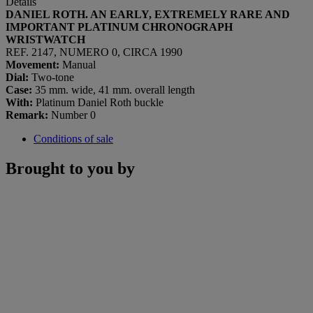
Details
DANIEL ROTH. AN EARLY, EXTREMELY RARE AND
IMPORTANT PLATINUM CHRONOGRAPH
WRISTWATCH
REF. 2147, NUMERO 0, CIRCA 1990
Movement:
Manual
Dial:
Two-tone
Case:
35 mm. wide, 41 mm. overall length
With:
Platinum Daniel Roth buckle
Remark:
Number 0
Conditions of sale
Brought to you by