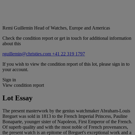
Remi Guillemin
Head of Watches, Europe and Americas
Check the condition report or get in touch for additional information
about this
rguillemin@christies.com
+41 22 319 1797
If you wish to view the condition report of this lot, please sign in to
your account.
Sign in
View condition report
Lot Essay
The present masterwork by the genius watchmaker Abraham-Louis
Breguet was sold in 1813 to the French Imperial Princess, Pauline
Bonaparte, younger sister of Napoleon, First Emperor of the French.
Of superb quality and with the most noble of French provenances,
the present watch is an epitome of Breguet's exceptional work and a