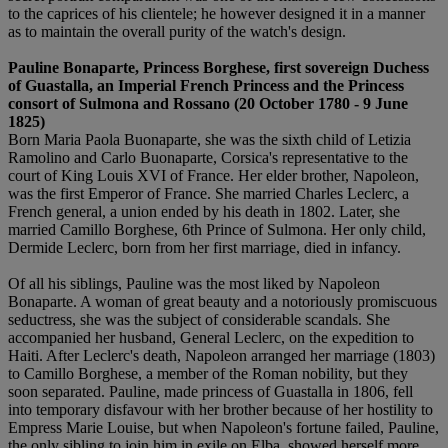
to the caprices of his clientele; he however designed it in a manner
as to maintain the overall purity of the watch's design.
Pauline Bonaparte, Princess Borghese, first sovereign Duchess
of Guastalla, an Imperial French Princess and the Princess
consort of Sulmona and Rossano (20 October 1780 - 9 June
1825)
Born Maria Paola Buonaparte, she was the sixth child of Letizia
Ramolino and Carlo Buonaparte, Corsica's representative to the
court of King Louis XVI of France. Her elder brother, Napoleon,
was the first Emperor of France. She married Charles Leclerc, a
French general, a union ended by his death in 1802. Later, she
married Camillo Borghese, 6th Prince of Sulmona. Her only child,
Dermide Leclerc, born from her first marriage, died in infancy.
Of all his siblings, Pauline was the most liked by Napoleon
Bonaparte. A woman of great beauty and a notoriously promiscuous
seductress, she was the subject of considerable scandals. She
accompanied her husband, General Leclerc, on the expedition to
Haiti. After Leclerc's death, Napoleon arranged her marriage (1803)
to Camillo Borghese, a member of the Roman nobility, but they
soon separated. Pauline, made princess of Guastalla in 1806, fell
into temporary disfavour with her brother because of her hostility to
Empress Marie Louise, but when Napoleon's fortune failed, Pauline,
the only sibling to join him in exile on Elba, showed herself more