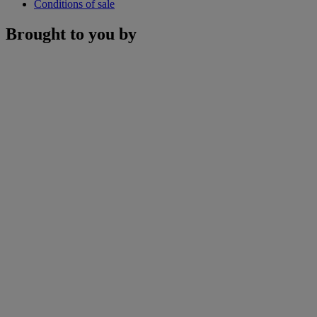
Conditions of sale
Brought to you by