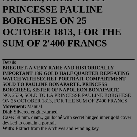
PRINCESSE PAULINE
BORGHESE ON 25
OCTOBER 1813, FOR THE
SUM OF 2'400 FRANCS
Details
BREGUET. A VERY RARE AND HISTORICALLY
IMPORTANT 18K GOLD HALF QUARTER REPEATING
WATCH WITH SECRET PORTRAIT COMPARTMENT,
SOLD TO PAULINE BONAPARTE, PRINCESS
BORGHESE, SISTER OF NAPOLEON BONAPARTE
NO. 2539, SOLD TO LA PRINCESSE PAULINE BORGHESE
ON 25 OCTOBER 1813, FOR THE SUM OF 2'400 FRANCS
Movement:
Manual
Dial:
Silvered engine-turned
Case:
58 mm. diam., guilloché with secret hinged inner gold cover
devised to contain a portrait
With:
Extract from the Archives and winding key