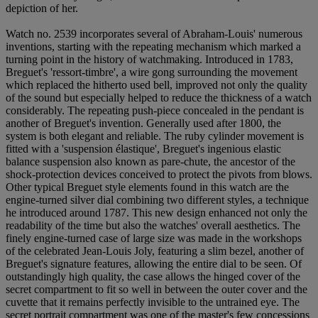
depiction of her.
Watch no. 2539 incorporates several of Abraham-Louis' numerous
inventions, starting with the repeating mechanism which marked a
turning point in the history of watchmaking. Introduced in 1783,
Breguet's 'ressort-timbre', a wire gong surrounding the movement
which replaced the hitherto used bell, improved not only the quality
of the sound but especially helped to reduce the thickness of a watch
considerably. The repeating push-piece concealed in the pendant is
another of Breguet's invention. Generally used after 1800, the
system is both elegant and reliable. The ruby cylinder movement is
fitted with a 'suspension élastique', Breguet's ingenious elastic
balance suspension also known as pare-chute, the ancestor of the
shock-protection devices conceived to protect the pivots from blows.
Other typical Breguet style elements found in this watch are the
engine-turned silver dial combining two different styles, a technique
he introduced around 1787. This new design enhanced not only the
readability of the time but also the watches' overall aesthetics. The
finely engine-turned case of large size was made in the workshops
of the celebrated Jean-Louis Joly, featuring a slim bezel, another of
Breguet's signature features, allowing the entire dial to be seen. Of
outstandingly high quality, the case allows the hinged cover of the
secret compartment to fit so well in between the outer cover and the
cuvette that it remains perfectly invisible to the untrained eye. The
secret portrait compartment was one of the master's few concessions