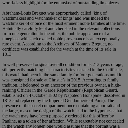
world-class highlight for the enthusiast of outstanding timepieces.
Abraham-Louis Breguet was appropriately called ‘king of
watchmakers and watchmaker of kings’ and was indeed the
watchmaker of choice of the most eminent noble families at the time.
Habitually carefully kept and cherished in the relevant collections
from one generation to the other, the public appearance of a
timepiece with such exalted noble provenance is an exceptionally
rare event. According to the Archives of Montres Breguet, no
certificate was established for the watch at the time of its sale in
1813.
In well-preserved original overall condition for its 212 years of age,
still perfectly matching its characteristics as stated in the Certificate,
this watch had been in the same family for four generations until it
was consigned for sale at Christie’s in 2015. According to family
tradition, it belonged to an ancestor of the previous owner, a high-
ranking Officier in the 'Garde Républicaine' (Republican Guard,
established on 4 October 1802 by Napoleon Bonaparte, dissolved in
1813 and replaced by the Imperial Gendarmerie of Paris). The
presence of the secret compartment once containing a portrait and
the large, masculine design of the watch lead to the hypothesis that
the watch may have been purposely ordered for this officer by
Pauline, as a token of her affection. While regrettably not concealed
in the watch any longer, one would assume that the portrait was a