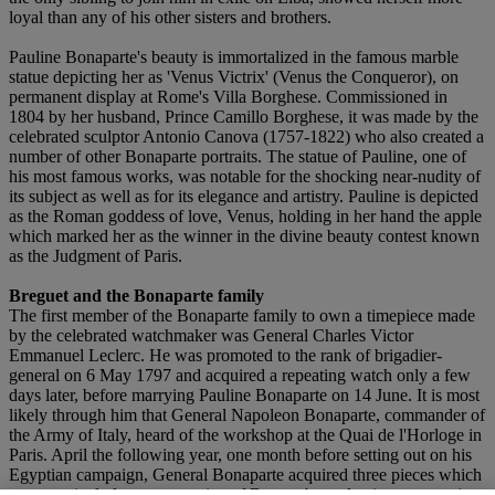
loyal than any of his other sisters and brothers.
Pauline Bonaparte's beauty is immortalized in the famous marble
statue depicting her as 'Venus Victrix' (Venus the Conqueror), on
permanent display at Rome's Villa Borghese. Commissioned in
1804 by her husband, Prince Camillo Borghese, it was made by the
celebrated sculptor Antonio Canova (1757-1822) who also created a
number of other Bonaparte portraits. The statue of Pauline, one of
his most famous works, was notable for the shocking near-nudity of
its subject as well as for its elegance and artistry. Pauline is depicted
as the Roman goddess of love, Venus, holding in her hand the apple
which marked her as the winner in the divine beauty contest known
as the Judgment of Paris.
Breguet and the Bonaparte family
The first member of the Bonaparte family to own a timepiece made
by the celebrated watchmaker was General Charles Victor
Emmanuel Leclerc. He was promoted to the rank of brigadier-
general on 6 May 1797 and acquired a repeating watch only a few
days later, before marrying Pauline Bonaparte on 14 June. It is most
likely through him that General Napoleon Bonaparte, commander of
the Army of Italy, heard of the workshop at the Quai de l'Horloge in
Paris. April the following year, one month before setting out on his
Egyptian campaign, General Bonaparte acquired three pieces which
were particularly representative of Breguet's production: a repeating