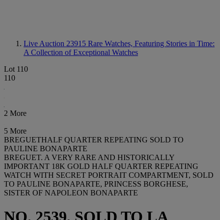
Live Auction 23915
Rare Watches, Featuring Stories in Time:
A Collection of Exceptional Watches
Lot 110
110
2 More
5 More
BREGUETHALF QUARTER REPEATING SOLD TO
PAULINE BONAPARTE
BREGUET. A VERY RARE AND HISTORICALLY
IMPORTANT 18K GOLD HALF QUARTER REPEATING
WATCH WITH SECRET PORTRAIT COMPARTMENT, SOLD
TO PAULINE BONAPARTE, PRINCESS BORGHESE,
SISTER OF NAPOLEON BONAPARTE
NO. 2539, SOLD TO LA