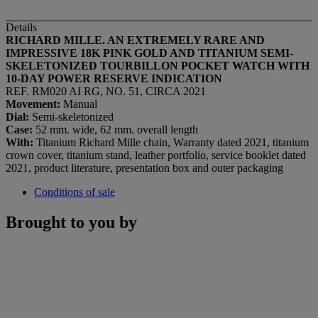
Details
RICHARD MILLE. AN EXTREMELY RARE AND
IMPRESSIVE 18K PINK GOLD AND TITANIUM SEMI-
SKELETONIZED TOURBILLON POCKET WATCH WITH
10-DAY POWER RESERVE INDICATION
REF. RM020 AI RG, NO. 51, CIRCA 2021
Movement:
Manual
Dial:
Semi-skeletonized
Case:
52 mm. wide, 62 mm. overall length
With:
Titanium Richard Mille chain, Warranty dated 2021, titanium
crown cover, titanium stand, leather portfolio, service booklet dated
2021, product literature, presentation box and outer packaging
Conditions of sale
Brought to you by