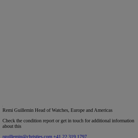
Remi Guillemin
Head of Watches, Europe and Americas
Check the condition report or get in touch for additional information
about this
rguillemin@christies.com
+41 22 319 1797