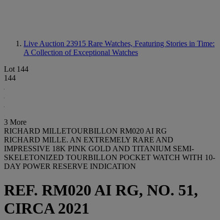
Live Auction 23915
Rare Watches, Featuring Stories in Time:
A Collection of Exceptional Watches
Lot 144
144
3 More
RICHARD MILLETOURBILLON RM020 AI RG
RICHARD MILLE. AN EXTREMELY RARE AND
IMPRESSIVE 18K PINK GOLD AND TITANIUM SEMI-
SKELETONIZED TOURBILLON POCKET WATCH WITH 10-
DAY POWER RESERVE INDICATION
REF. RM020 AI RG, NO. 51,
CIRCA 2021