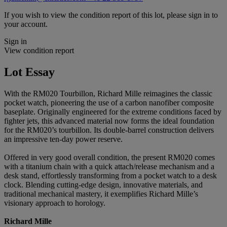
If you wish to view the condition report of this lot, please sign in to
your account.
Sign in
View condition report
Lot Essay
With the RM020 Tourbillon, Richard Mille reimagines the classic
pocket watch, pioneering the use of a carbon nanofiber composite
baseplate. Originally engineered for the extreme conditions faced by
fighter jets, this advanced material now forms the ideal foundation
for the RM020’s tourbillon. Its double-barrel construction delivers
an impressive ten-day power reserve.
Offered in very good overall condition, the present RM020 comes
with a titanium chain with a quick attach/release mechanism and a
desk stand, effortlessly transforming from a pocket watch to a desk
clock. Blending cutting-edge design, innovative materials, and
traditional mechanical mastery, it exemplifies Richard Mille’s
visionary approach to horology.
Richard Mille