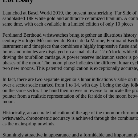
Launched at Basel World 2019, the present mesmerizing ‘Far Side of t
sandblasted 18k white gold and anthracite ceramized titanium. A contr
same time, with each available in a limited edition of only 10 pieces.
Ferdinand Berthoud wristwatches bring together an illustrious history
century Horloger Mécanicien du Roi et de la Marine, Ferdinand Bertho
instrument and timepiece that combines a highly impressive fusée and 
hours and minutes are displayed on a small dial at 12 o’clock, while 
driving the tourbillon carriage. A power reserve indication sector is 
phases of the moon. The moon phase indicates the different lunar cycles
two new moons. This patented complication is exceptionally accurate, 
In fact, there are two separate ingenious lunar indications visible on 
over a sector scale marked from 1 to 14, with day 1 being the day fo
on the same sector. The hand then moves in reverse to indicate the 
pointer from a realistic representation of the far side of the moon bet
moon.
Historically, an accurate indication of the age of the moon or chronom
wristwatch, chronometric accuracy is achieved through the combination
as the mainspring unwinds.
Stunningly attractive in appearance and a formidable and important pie