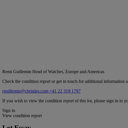
Remi Guillemin
Head of Watches, Europe and Americas
Check the condition report or get in touch for additional information a
rguillemin@christies.com
+41 22 319 1797
If you wish to view the condition report of this lot, please sign in to y
Sign in
View condition report
Lot Essay