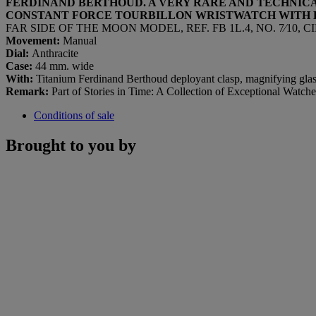
FERDINAND BERTHOUD. A VERY RARE AND TECHNIC
CONSTANT FORCE TOURBILLON WRISTWATCH
WITH
FAR SIDE OF THE MOON MODEL, REF. FB 1L.4, NO. 7⁄10, C
Movement:
Manual
Dial:
Anthracite
Case:
44 mm. wide
With:
Titanium Ferdinand Berthoud deployant clasp, magnifying glas
Remark:
Part of Stories in Time: A Collection of Exceptional Watche
Conditions of sale
Brought to you by