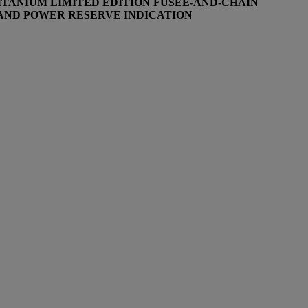
TITANIUM
LIMITED EDITION FUSEE-AND-CHAIN
 AND POWER RESERVE INDICATION