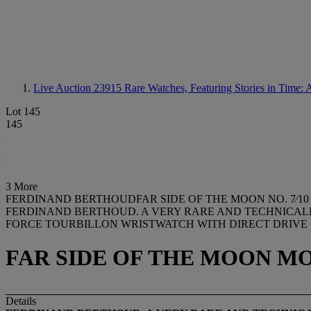
Live Auction 23915
Rare Watches, Featuring Stories in Time: 
Lot 145
145
3 More
FERDINAND BERTHOUDFAR SIDE OF THE MOON NO. 7⁄10
FERDINAND BERTHOUD. A VERY RARE AND TECHNICALL
FORCE TOURBILLON WRISTWATCH WITH DIRECT DRIVE 
FAR SIDE OF THE MOON MODEL
Details