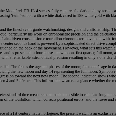
he Moon’ ref. FB 1L.4 successfully captures the dark and mysterious a
asting ‘twin’ edition with a white dial, cased in 18k white gold with b
 and the finest avant-garde watchmaking, design, and craftsmanship. Th
ud, particularly his work on chronometric precision and the calculation
chain-driven constant-force tourbillon chronometer movement with, for t
the center seconds hand is powered by a sophisticated direct-drive compl
positioned on the back of the movement. However, what sets this watch a
 and is presented in four phases: new moon, first quarter, full moon, and
with a remarkable astronomical precision resulting in only a one-day d
the dial. The first is the age and phases of the moon; the moon’s age in
llowing the new moon and day 14 representing the full moon. Symbols re
progression toward the next new moon. The second indication shows whe
ween 4 and 5 o’clock. This informs the wearer at a glance whether the mo
eter-standard time measurement made it possible to calculate longitude at
 of the tourbillon, which corrects positional errors, and the fusée an
ce of 21st-century haute horlogerie, the present watch is an exclusive s