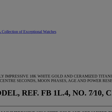
A Collection of Exceptional Watches
Y IMPRESSIVE 18K WHITE GOLD AND CERAMIZED TITAN
CENTRE SECONDS, MOON PHASES, AGE AND POWER RESE
, REF. FB 1L.4, NO. 7⁄10, C