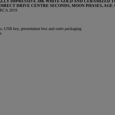
ALLY IMPRESSIVE 18K WHITE GOLD AND CERAMIZED 
DIRECT DRIVE CENTRE SECONDS,
MOON PHASES, AGE
IRCA 2019
s, USB key, presentation box and outer packaging
s