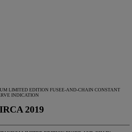
IUM LIMITED EDITION FUSEE-AND-CHAIN CONSTANT
RVE INDICATION
IRCA 2019