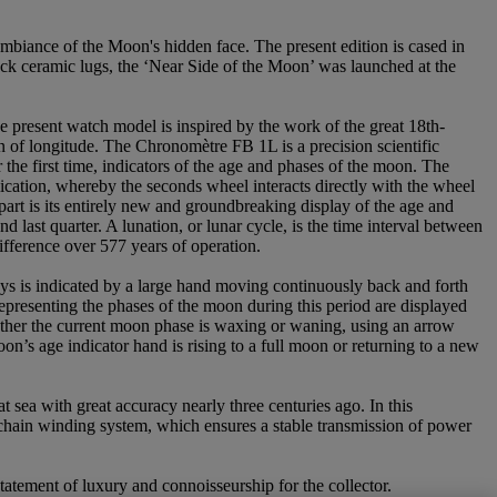
mbiance of the Moon's hidden face. The present edition is cased in
lack ceramic lugs, the ‘Near Side of the Moon’ was launched at the
e present watch model is inspired by the work of the great 18th-
 of longitude. The Chronomètre FB 1L is a precision scientific
he first time, indicators of the age and phases of the moon. The
ication, whereby the seconds wheel interacts directly with the wheel
part is its entirely new and groundbreaking display of the age and
 last quarter. A lunation, or lunar cycle, is the time interval between
ifference over 577 years of operation.
 days is indicated by a large hand moving continuously back and forth
presenting the phases of the moon during this period are displayed
ther the current moon phase is waxing or waning, using an arrow
on’s age indicator hand is rising to a full moon or returning to a new
 sea with great accuracy nearly three centuries ago. In this
d chain winding system, which ensures a stable transmission of power
tatement of luxury and connoisseurship for the collector.