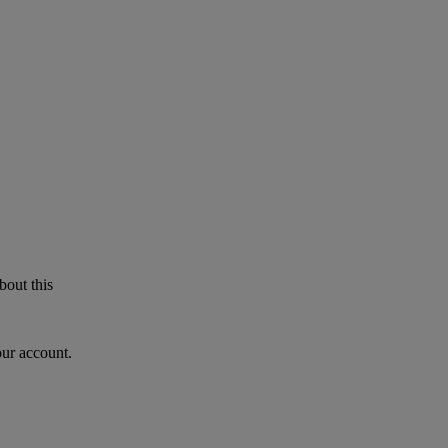
bout this
our account.