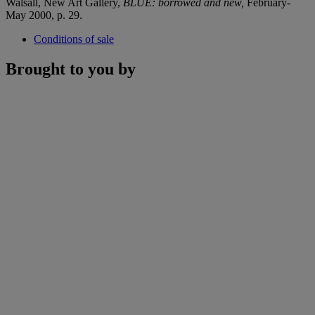
Walsall, New Art Gallery,
BLUE: borrowed and new,
February-
May 2000, p. 29.
Conditions of sale
Brought to you by