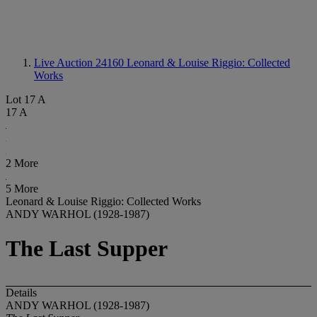
Live Auction 24160
Leonard & Louise Riggio: Collected
Works
Lot 17 A
17 A
2 More
5 More
Leonard & Louise Riggio: Collected Works
ANDY WARHOL (1928-1987)
The Last Supper
Details
ANDY WARHOL (1928-1987)