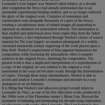
Leonardo’s
Last Supper
was Warhol’s ideal subject, as a decade
after completion the fresco had already deteriorated due to an
unsuitable experimental binding method, and so no longer reflected
the glory of the original work. Centuries of restoration and
conservation exist alongside thousands of copies of the fresco,
creating a cacophonous array of related images all purporting to
represent an idealized yet nonexistent referent. The masterpiece is
thus studied and understood more from copies than from the faded
original fresco, a fact emphasized through Warhol’s choice of source
material for
The Last Supper
: an amateur photograph of a widely-
circulated nineteenth-century engraving of the work placed upon a
blue field. Warhol’s employment of blue pigment harmonizes the
composition while fracturing the atmospheric effect Leonardo
achieves in the original fresco, flattening the composition. The
present work is thus a duplicated interpretation of a reproduction of
a copy of the original, its very relation to the original a vivid
assessment in the ways art becomes iconic through the dissemination
of copies. Through these many intermediaries, Warhol is able to
access and analyze Leonardo’s technique and structure in a way
analogous to an art historian.
It is fitting that Warhol’s last silkscreen project would return to
Leonardo da Vinci, as one of his first silkscreen works produced in
the 1960s were of the Florentine master’s
Mona Lisa
. Beyond the
symmetry of initiating and terminating his decades-long exploration
of silkscreens with works after Leonardo,
The Last Supper
is also