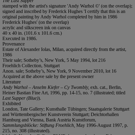
The Last Supper
stamped with the artist's signature 'Andy Warhol ©' (on the overlap);
signed and inscribed by Frederick Hughes 'I certify that this is an
original painting by Andy Warhol completed by him in 1986
Frederick Hughes' (on the overlap)
acrylic and silkscreen ink on canvas
40 x 40 in. (101.6 x 101.6 cm.)
Executed in 1986.
Provenance
Estate of Alexander Iolas, Milan, acquired directly from the artist,
1986
Their sale; Sotheby’s, New York, 5 May 1994, lot 216
Froehlich Collection, Stuttgart
Anon. sale; Sotheby’s, New York, 9 November 2010, lot 16
Acquired at the above sale by the present owner
Literature
Andy Warhol – Anselm Kiefer – Cy Twombly,
exh. cat., Berlin,
Heiner Bastian Fine Art, 1996, pp. 14-15, no. 7 (illustrated; titled
Last Supper (Blue)
).
Exhibited
London, Tate Gallery; Kunsthalle Tübingen; Staatsgalerie Stuttgart
and Württembergischer Kunstverein Stuttgart; Deichtorhallen
Hamburg and Vienna, Bank Austria Kunstforum,
Sammlungsblöcke: Stiftung Froehlich,
May 1996-August 1997, p.
215, no. 308 (illustrated).