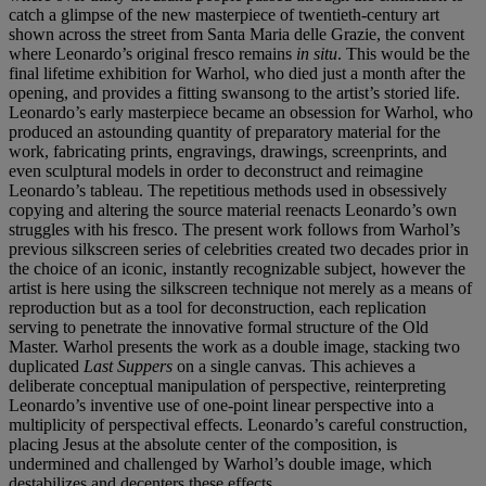
catch a glimpse of the new masterpiece of twentieth-century art
shown across the street from Santa Maria delle Grazie, the convent
where Leonardo’s original fresco remains
in situ
. This would be the
final lifetime exhibition for Warhol, who died just a month after the
opening, and provides a fitting swansong to the artist’s storied life.
Leonardo’s early masterpiece became an obsession for Warhol, who
produced an astounding quantity of preparatory material for the
work, fabricating prints, engravings, drawings, screenprints, and
even sculptural models in order to deconstruct and reimagine
Leonardo’s tableau. The repetitious methods used in obsessively
copying and altering the source material reenacts Leonardo’s own
struggles with his fresco. The present work follows from Warhol’s
previous silkscreen series of celebrities created two decades prior in
the choice of an iconic, instantly recognizable subject, however the
artist is here using the silkscreen technique not merely as a means of
reproduction but as a tool for deconstruction, each replication
serving to penetrate the innovative formal structure of the Old
Master. Warhol presents the work as a double image, stacking two
duplicated
Last Suppers
on a single canvas. This achieves a
deliberate conceptual manipulation of perspective, reinterpreting
Leonardo’s inventive use of one-point linear perspective into a
multiplicity of perspectival effects. Leonardo’s careful construction,
placing Jesus at the absolute center of the composition, is
undermined and challenged by Warhol’s double image, which
destabilizes and decenters these effects.