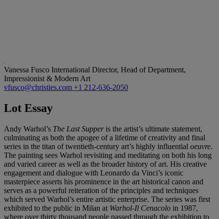
Vanessa Fusco
International Director, Head of Department,
Impressionist & Modern Art
vfusco@christies.com
+1 212-636-2050
Lot Essay
Andy Warhol’s
The Last Supper
is the artist’s ultimate statement,
culminating as both the apogee of a lifetime of creativity and final
series in the titan of twentieth-century art’s highly influential
oeuvre
.
The painting sees Warhol revisiting and meditating on both his long
and varied career as well as the broader history of art. His creative
engagement and dialogue with Leonardo da Vinci’s iconic
masterpiece asserts his prominence in the art historical canon and
serves as a powerful reiteration of the principles and techniques
which served Warhol’s entire artistic enterprise. The series was first
exhibited to the public in Milan at
Warhol-Il Cenacolo
in 1987,
where over thirty thousand people passed through the exhibition to