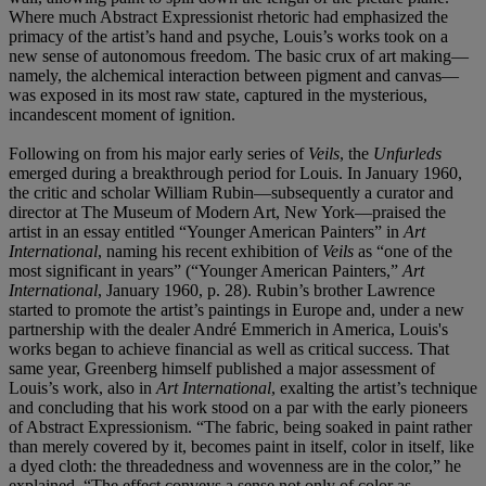
Where much Abstract Expressionist rhetoric had emphasized the
primacy of the artist’s hand and psyche, Louis’s works took on a
new sense of autonomous freedom. The basic crux of art making—
namely, the alchemical interaction between pigment and canvas—
was exposed in its most raw state, captured in the mysterious,
incandescent moment of ignition.
Following on from his major early series of
Veils
, the
Unfurleds
emerged during a breakthrough period for Louis. In January 1960,
the critic and scholar William Rubin—subsequently a curator and
director at The Museum of Modern Art, New York—praised the
artist in an essay entitled “Younger American Painters” in
Art
International
, naming his recent exhibition of
Veils
as “one of the
most significant in years” (“Younger American Painters,”
Art
International
, January 1960, p. 28). Rubin’s brother Lawrence
started to promote the artist’s paintings in Europe and, under a new
partnership with the dealer André Emmerich in America, Louis's
works began to achieve financial as well as critical success. That
same year, Greenberg himself published a major assessment of
Louis’s work, also in
Art International
, exalting the artist’s technique
and concluding that his work stood on a par with the early pioneers
of Abstract Expressionism. “The fabric, being soaked in paint rather
than merely covered by it, becomes paint in itself, color in itself, like
a dyed cloth: the threadedness and wovenness are in the color,” he
explained. “The effect conveys a sense not only of color as