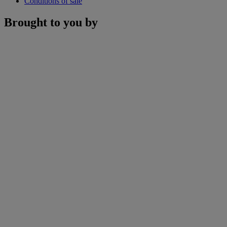
Conditions of sale
Brought to you by