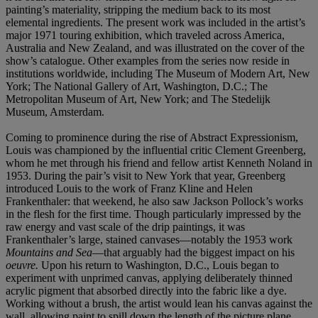
painting’s materiality, stripping the medium back to its most
elemental ingredients. The present work was included in the artist’s
major 1971 touring exhibition, which traveled across America,
Australia and New Zealand, and was illustrated on the cover of the
show’s catalogue. Other examples from the series now reside in
institutions worldwide, including The Museum of Modern Art, New
York; The National Gallery of Art, Washington, D.C.; The
Metropolitan Museum of Art, New York; and The Stedelijk
Museum, Amsterdam.
Coming to prominence during the rise of Abstract Expressionism,
Louis was championed by the influential critic Clement Greenberg,
whom he met through his friend and fellow artist Kenneth Noland in
1953. During the pair’s visit to New York that year, Greenberg
introduced Louis to the work of Franz Kline and Helen
Frankenthaler: that weekend, he also saw Jackson Pollock’s works
in the flesh for the first time. Though particularly impressed by the
raw energy and vast scale of the drip paintings, it was
Frankenthaler’s large, stained canvases—notably the 1953 work
Mountains and Sea
—that arguably had the biggest impact on his
oeuvre.
Upon his return to Washington, D.C., Louis began to
experiment with unprimed canvas, applying deliberately thinned
acrylic pigment that absorbed directly into the fabric like a dye.
Working without a brush, the artist would lean his canvas against the
wall, allowing paint to spill down the length of the picture plane.