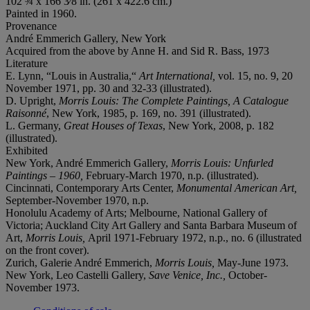
102 ¾ x 166 3⁄8 in. (261 x 422.6 cm.)
Painted in 1960.
Provenance
André Emmerich Gallery, New York
Acquired from the above by Anne H. and Sid R. Bass, 1973
Literature
E. Lynn, “Louis in Australia,“
Art International,
vol. 15, no. 9, 20
November 1971, pp. 30 and 32-33 (illustrated).
D. Upright,
Morris Louis: The Complete Paintings, A Catalogue
Raisonné
, New York, 1985, p. 169, no. 391 (illustrated).
L. Germany,
Great Houses of Texas
, New York, 2008, p. 182
(illustrated).
Exhibited
New York, André Emmerich Gallery,
Morris Louis: Unfurled
Paintings – 1960,
February-March 1970, n.p. (illustrated).
Cincinnati, Contemporary Arts Center,
Monumental American Art,
September-November 1970, n.p.
Honolulu Academy of Arts; Melbourne, National Gallery of
Victoria; Auckland City Art Gallery and Santa Barbara Museum of
Art,
Morris Louis,
April 1971-February 1972, n.p., no. 6 (illustrated
on the front cover).
Zurich, Galerie André Emmerich,
Morris Louis,
May-June 1973.
New York, Leo Castelli Gallery,
Save Venice, Inc.,
October-
November 1973.