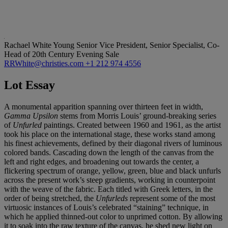
Rachael White Young
Senior Vice President, Senior Specialist, Co-
Head of 20th Century Evening Sale
RRWhite@christies.com
+1 212 974 4556
Lot Essay
A monumental apparition spanning over thirteen feet in width,
Gamma Upsilon
stems from Morris Louis’ ground-breaking series
of
Unfurled
paintings. Created between 1960 and 1961, as the artist
took his place on the international stage, these works stand among
his finest achievements, defined by their diagonal rivers of luminous
colored bands. Cascading down the length of the canvas from the
left and right edges, and broadening out towards the center, a
flickering spectrum of orange, yellow, green, blue and black unfurls
across the present work’s steep gradients, working in counterpoint
with the weave of the fabric. Each titled with Greek letters, in the
order of being stretched, the
Unfurleds
represent some of the most
virtuosic instances of Louis’s celebrated “staining” technique, in
which he applied thinned-out color to unprimed cotton. By allowing
it to soak into the raw texture of the canvas, he shed new light on