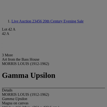
Live Auction 23456
20th Century Evening Sale
Lot 42 A
42 A
3 More
Art from the Bass House
MORRIS LOUIS (1912-1962)
Gamma Upsilon
Details
MORRIS LOUIS (1912-1962)
Gamma Upsilon
Magna on canvas