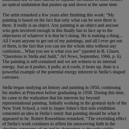
an optical undulation that pushes up and down at the same time.
The artist remarked a few years after finishing this work: “My
painting is based on the fact that only what can be seen there is
there. It really is an object. Any painting is an object and anyone
who gets involved enough in this finally has to face up to the
objectness of whatever it is that he’s doing. He is making a thing...
All I want anyone to get out of my paintings, and all I ever get out
of them, is the fact that you can see the whole idea without any
confusion... What you see is what you see” (quoted in B. Glaser,
“Questions to Stella and Judd,”
Art News
, September, 1966, p. 6).
The painting is self-contained and we are witness to its internal
energy. Just as it pushes, it pulls; as it cools, it heats up.
Itata
is a
powerful example of the potential energy inherent in Stella’s shaped
canvases.
Stella began studying art history and painting in 1950, continuing
his studies at Princeton before graduating in 1958. During this time,
he came to the realization that his interests lay beyond
representational painting. Initially working in the gestural style of the
New York School, a visit to Jasper Johns’s first solo exhibition
cemented an idea in Stella’s mind: that painting should be what it
appeared to be. Robert Rosenblum remarked, “The overriding effect
of Stella’s work continues to affirm his unswerving faith in the
absolute autonomy of art and in abstraction as the only viable