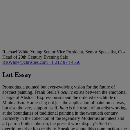
Rachael White Young
Senior Vice President, Senior Specialist, Co-
Head of 20th Century Evening Sale
RRWhite@christies.com
+1 212 974 4556
Lot Essay
Promoting a pointed but ever-evolving vision for the future of
abstract painting, Frank Stella’s
oeuvre
exists between the emotional
charge of Abstract Expressionism and the ordered exactitude of
Minimalism. Harnessing not just the application of paint on canvas,
but also the very support itself,
Itata
is the result of an artist working
at the boundaries of traditional painting in the twentieth century.
Formerly in the collection of the legendary Modernist architect and
art patron Philip Johnson, the present work display's Stella's
overriding drive for creativity. Speaking about this compunction, the