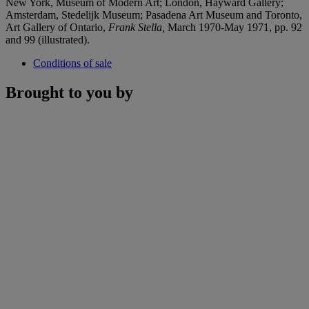
New York, Museum of Modern Art; London, Hayward Gallery;
Amsterdam, Stedelijk Museum; Pasadena Art Museum and Toronto,
Art Gallery of Ontario,
Frank Stella,
March 1970-May 1971, pp. 92
and 99 (illustrated).
Conditions of sale
Brought to you by