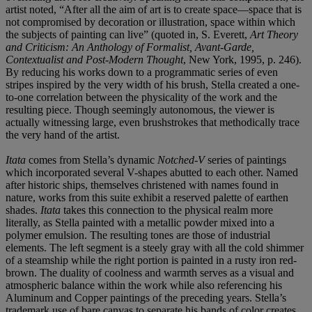
artist noted, “After all the aim of art is to create space—space that is
not compromised by decoration or illustration, space within which
the subjects of painting can live” (quoted in, S. Everett,
Art Theory
and Criticism: An Anthology of Formalist, Avant-Garde,
Contextualist and Post-Modern Thought
, New York, 1995, p. 246).
By reducing his works down to a programmatic series of even
stripes inspired by the very width of his brush, Stella created a one-
to-one correlation between the physicality of the work and the
resulting piece. Though seemingly autonomous, the viewer is
actually witnessing large, even brushstrokes that methodically trace
the very hand of the artist.
Itata
comes from Stella’s dynamic
Notched-V
series of paintings
which incorporated several V-shapes abutted to each other. Named
after historic ships, themselves christened with names found in
nature, works from this suite exhibit a reserved palette of earthen
shades.
Itata
takes this connection to the physical realm more
literally, as Stella painted with a metallic powder mixed into a
polymer emulsion. The resulting tones are those of industrial
elements. The left segment is a steely gray with all the cold shimmer
of a steamship while the right portion is painted in a rusty iron red-
brown. The duality of coolness and warmth serves as a visual and
atmospheric balance within the work while also referencing his
Aluminum and Copper paintings of the preceding years. Stella’s
trademark use of bare canvas to separate his bands of color creates