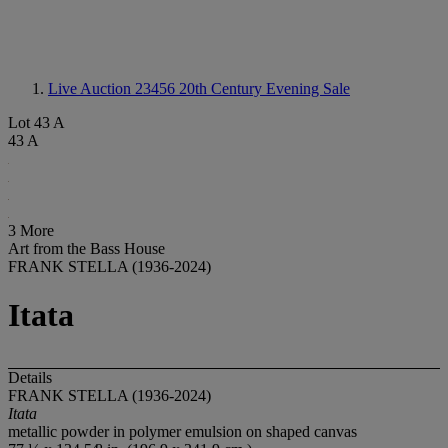
Live Auction 23456
20th Century Evening Sale
Lot 43 A
43 A
3 More
Art from the Bass House
FRANK STELLA (1936-2024)
Itata
Details
FRANK STELLA (1936-2024)
Itata
metallic powder in polymer emulsion on shaped canvas