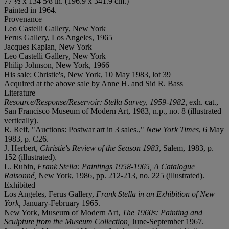
77 ½ x 134 5⁄8 in. (196.9 x 341.9 cm.)
Painted in 1964.
Provenance
Leo Castelli Gallery, New York
Ferus Gallery, Los Angeles, 1965
Jacques Kaplan, New York
Leo Castelli Gallery, New York
Philip Johnson, New York, 1966
His sale; Christie's, New York, 10 May 1983, lot 39
Acquired at the above sale by Anne H. and Sid R. Bass
Literature
Resource/Response/Reservoir: Stella Survey, 1959-1982,
exh. cat.,
San Francisco Museum of Modern Art, 1983, n.p., no. 8 (illustrated
vertically).
R. Reif, "Auctions: Postwar art in 3 sales.,"
New York Times
, 6 May
1983, p. C26.
J. Herbert,
Christie's Review of the Season 1983
, Salem, 1983, p.
152 (illustrated).
L. Rubin,
Frank Stella: Paintings 1958-1965, A Catalogue
Raisonné,
New York, 1986, pp. 212-213, no. 225 (illustrated).
Exhibited
Los Angeles, Ferus Gallery,
Frank Stella in an Exhibition of New
York,
January-February 1965.
New York, Museum of Modern Art,
The 1960s: Painting and
Sculpture from the Museum Collection,
June-September 1967.