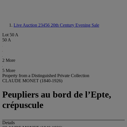
Live Auction 23456
20th Century Evening Sale
Lot 50 A
50 A
2 More
5 More
Property from a Distinguished Private Collection
CLAUDE MONET (1840-1926)
Peupliers au bord de l’Epte,
crépuscule
Details