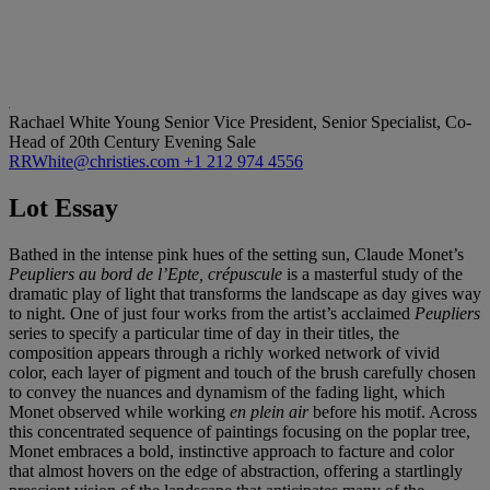
Rachael White Young
Senior Vice President, Senior Specialist, Co-
Head of 20th Century Evening Sale
RRWhite@christies.com
+1 212 974 4556
Lot Essay
Bathed in the intense pink hues of the setting sun, Claude Monet’s
Peupliers au bord de l’Epte, crépuscule
is a masterful study of the
dramatic play of light that transforms the landscape as day gives way
to night. One of just four works from the artist’s acclaimed
Peupliers
series to specify a particular time of day in their titles, the
composition appears through a richly worked network of vivid
color, each layer of pigment and touch of the brush carefully chosen
to convey the nuances and dynamism of the fading light, which
Monet observed while working
en plein air
before his motif. Across
this concentrated sequence of paintings focusing on the poplar tree,
Monet embraces a bold, instinctive approach to facture and color
that almost hovers on the edge of abstraction, offering a startlingly