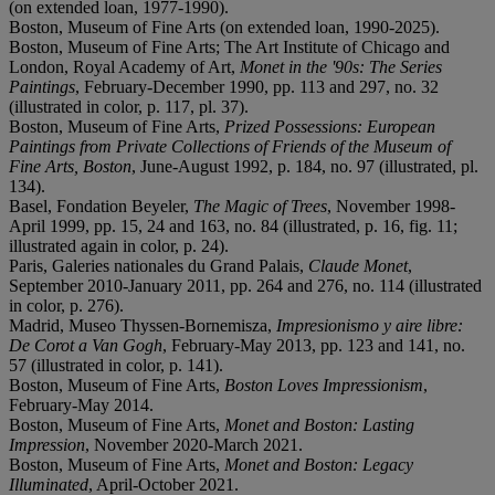
(on extended loan, 1977-1990).
Boston, Museum of Fine Arts (on extended loan, 1990-2025).
Boston, Museum of Fine Arts; The Art Institute of Chicago and
London, Royal Academy of Art,
Monet in the '90s: The Series
Paintings
, February-December 1990, pp. 113 and 297, no. 32
(illustrated in color, p. 117, pl. 37).
Boston, Museum of Fine Arts,
Prized Possessions: European
Paintings from Private Collections of Friends of the Museum of
Fine Arts, Boston
, June-August 1992, p. 184, no. 97 (illustrated, pl.
134).
Basel, Fondation Beyeler,
The Magic of Trees
, November 1998-
April 1999, pp. 15, 24 and 163, no. 84 (illustrated, p. 16, fig. 11;
illustrated again in color, p. 24).
Paris, Galeries nationales du Grand Palais,
Claude Monet
,
September 2010-January 2011, pp. 264 and 276, no. 114 (illustrated
in color, p. 276).
Madrid, Museo Thyssen-Bornemisza,
Impresionismo y aire libre:
De Corot a Van Gogh
, February-May 2013, pp. 123 and 141, no.
57 (illustrated in color, p. 141).
Boston, Museum of Fine Arts,
Boston Loves Impressionism
,
February-May 2014.
Boston, Museum of Fine Arts,
Monet and Boston: Lasting
Impression
, November 2020-March 2021.
Boston, Museum of Fine Arts,
Monet and Boston: Legacy
Illuminated
, April-October 2021.