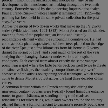
prescient vision of the landscape that anticipates many of the
developments that transformed art-making through the twentieth
century. Formerly owned by the pioneering Impressionist dealer
Paul Durand-Ruel—in whose family it remained until 1955—the
painting has been held in the same private collection for the past
sixty-five years.
Across the group of two dozen works that make up the
Peupliers
series (Wildenstein, nos. 1291-1313), Monet focused on the slender,
towering form of the poplar tree, an iconic and instantly
recognizable element within the surrounding countryside. He had
come across a picturesque stretch of these trees planted on the edge
of the river Epte just a few kilometers from his home in Giverny
during the spring of 1891, and spent much of the rest of the year
studying their changing character under various atmospheric
conditions. Each created from almost exactly the same vantage
point, near a spot where the Epte bends back on itself twice to create
a distinctive S-shape, the resulting compositions are a powerful
showcase of the artist’s bourgeoning serial technique, which would
come to define Monet’s output across the final three decades of his
career.
A common feature within the French countryside during the
nineteenth century, poplars were typically found lining the entrance
routes to grand châteaux, or standing along rural roads as
windshields for tilled fields, while land owners around the country
planted them as a form of fencing to demarcate property boundaries.