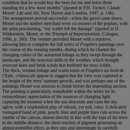
condition that he would buy the trees for me and leave them
standing for a few more months” (quoted in P.H. Tucker,
Claude
Monet: Life and Art
, New Haven and London, 1997, p. 146).
The arrangement proved successful—when the gavel came down,
Monet and the lumber merchant were co-owners of the poplars, with
the artist proclaiming, “my wallet felt the damage” (quoted in D.
Wildenstein,
Monet, or the Triumph of Impressionism,
Cologne,
1996, p. 280). The venture provided Monet with a reprieve,
allowing him to complete the full series of
Peupliers
paintings over
the course of the ensuing months, during which he charted the
changing colors of the autumnal foliage as they swept through the
landscape, and the seasonal shifts in the weather, which brought
overcast skies and brisk winds that buffeted the trees wildly.
The thick, verdant foliage and warm tones of
Peupliers au bord de
l’Epte, crépuscule
appear to suggest that the view was captured at
the height of the trees’ summer growth, and was perhaps one of the
paintings Monet was anxious to finish before the impending auction.
The painting is particularly remarkable within the series for its
extraordinary appreciation of the nuances of changing light,
capturing the moment when the sun descends and casts the sky
aglow with a resplendent play of vibrant, yet soft, color. A delicately
variegated band of pink, peach, blue and purple hues cuts across the
middle of the canvas, almost directly in line with the tops of the trees
in the middle-distance, the short touches of pigment generating an
almost
pointillist
effect, as they mix and intermingle in carefully