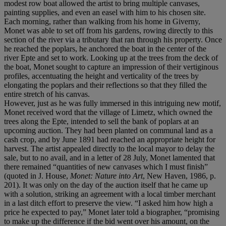
modest row boat allowed the artist to bring multiple canvases,
painting supplies, and even an easel with him to his chosen site.
Each morning, rather than walking from his home in Giverny,
Monet was able to set off from his gardens, rowing directly to this
section of the river via a tributary that ran through his property. Once
he reached the poplars, he anchored the boat in the center of the
river Epte and set to work. Looking up at the trees from the deck of
the boat, Monet sought to capture an impression of their vertiginous
profiles, accentuating the height and verticality of the trees by
elongating the poplars and their reflections so that they filled the
entire stretch of his canvas.
However, just as he was fully immersed in this intriguing new motif,
Monet received word that the village of Limetz, which owned the
trees along the Epte, intended to sell the bank of poplars at an
upcoming auction. They had been planted on communal land as a
cash crop, and by June 1891 had reached an appropriate height for
harvest. The artist appealed directly to the local mayor to delay the
sale, but to no avail, and in a letter of 28 July, Monet lamented that
there remained “quantities of new canvases which I must finish”
(quoted in J. House,
Monet: Nature into Art
, New Haven, 1986, p.
201). It was only on the day of the auction itself that he came up
with a solution, striking an agreement with a local timber merchant
in a last ditch effort to preserve the view. “I asked him how high a
price he expected to pay,” Monet later told a biographer, “promising
to make up the difference if the bid went over his amount, on the