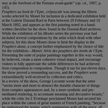
stay at the forefront of the Parisian avant-garde” (
op. cit.
, 1997, p.
145).
Peupliers au bord de l’Epte, crépuscule
was among the fifteen
works selected by Monet for inclusion in a dedicated exhibition held
at the Galerie Durand-Ruel in Paris between 29 February and 10
March 1892, and appears as the first painting noted in a hand-
written checklist for the show found in the Durand-Ruel archives.
While the exhibition of his
Meules
series the previous year had
included several compositions by the artist which dealt with other
subjects, for this show Monet chose to limit the display to the
Peupliers
alone, a concept further emphasized by the choice of title
for the exhibition—
Monet: Série des peupliers des bords de l’Epte
.
Presenting the suite of poplar paintings together in this way would,
he believed, create a more cohesive visual impact, and encourage
visitors to fully appreciate the subtle differences he had achieved
from composition to composition. Though it ran for just eleven days,
the show proved a resounding success, and the
Peupliers
were
extraordinarily well-received by collectors and critics.
In a review of the show, George Lecomte wrote that the artist
“seems more and more to abstract the durable character of things
from complex appearances and, by a more synthetic and pre-
meditated rendering, to accentuate meaning and decorative beauty,”
while the critic for
L’Ermitage
proclaimed Monet had secured his
place within the canon of great masters of French painting, “because
he understood the poplar, which summarizes with all the grace, all