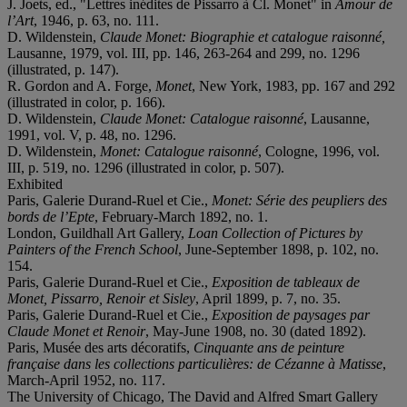
J. Joets, ed., "Lettres inédites de Pissarro à Cl. Monet" in
Amour de
l’Art
, 1946, p. 63, no. 111.
D. Wildenstein,
Claude Monet: Biographie et catalogue raisonné,
Lausanne, 1979, vol. III, pp. 146, 263-264 and 299, no. 1296
(illustrated, p. 147).
R. Gordon and A. Forge,
Monet
, New York, 1983, pp. 167 and 292
(illustrated in color, p. 166).
D. Wildenstein,
Claude Monet: Catalogue raisonné
, Lausanne,
1991, vol. V, p. 48, no. 1296.
D. Wildenstein,
Monet: Catalogue raisonné
, Cologne, 1996, vol.
III, p. 519, no. 1296 (illustrated in color, p. 507).
Exhibited
Paris, Galerie Durand-Ruel et Cie.,
Monet: Série des peupliers des
bords de l’Epte
, February-March 1892, no. 1.
London, Guildhall Art Gallery,
Loan Collection of Pictures by
Painters of the French School
, June-September 1898, p. 102, no.
154.
Paris, Galerie Durand-Ruel et Cie.,
Exposition de tableaux de
Monet, Pissarro, Renoir et Sisley
, April 1899, p. 7, no. 35.
Paris, Galerie Durand-Ruel et Cie.,
Exposition de p
aysages par
Claude Monet et Renoir
, May-June 1908, no. 30 (dated 1892).
Paris, Musée des arts décoratifs,
Cinquante ans de peinture
française dans les collections
particulières: d
e Cézanne à Matisse
,
March-April 1952, no. 117.
The University of Chicago, The David and Alfred Smart Gallery