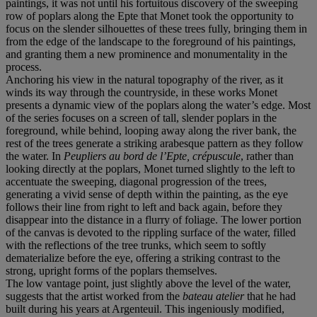
paintings, it was not until his fortuitous discovery of the sweeping
row of poplars along the Epte that Monet took the opportunity to
focus on the slender silhouettes of these trees fully, bringing them in
from the edge of the landscape to the foreground of his paintings,
and granting them a new prominence and monumentality in the
process.
Anchoring his view in the natural topography of the river, as it
winds its way through the countryside, in these works Monet
presents a dynamic view of the poplars along the water’s edge. Most
of the series focuses on a screen of tall, slender poplars in the
foreground, while behind, looping away along the river bank, the
rest of the trees generate a striking arabesque pattern as they follow
the water. In
Peupliers au bord de l’Epte, crépuscule
, rather than
looking directly at the poplars, Monet turned slightly to the left to
accentuate the sweeping, diagonal progression of the trees,
generating a vivid sense of depth within the painting, as the eye
follows their line from right to left and back again, before they
disappear into the distance in a flurry of foliage. The lower portion
of the canvas is devoted to the rippling surface of the water, filled
with the reflections of the tree trunks, which seem to softly
dematerialize before the eye, offering a striking contrast to the
strong, upright forms of the poplars themselves.
The low vantage point, just slightly above the level of the water,
suggests that the artist worked from the
bateau atelier
that he had
built during his years at Argenteuil. This ingeniously modified,