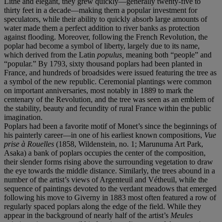
Lithe and elegant, they grew quickly—generally twenty-five to
thirty feet in a decade—making them a popular investment for
speculators, while their ability to quickly absorb large amounts of
water made them a perfect addition to river banks as protection
against flooding. Moreover, following the French Revolution, the
poplar had become a symbol of liberty, largely due to its name,
which derived from the Latin
populus,
meaning both “people” and
“popular.” By 1793, sixty thousand poplars had been planted in
France, and hundreds of broadsides were issued featuring the tree as
a symbol of the new republic. Ceremonial plantings were common
on important anniversaries, most notably in 1889 to mark the
centenary of the Revolution, and the tree was seen as an emblem of
the stability, beauty and fecundity of rural France within the public
imagination.
Poplars had been a favorite motif of Monet’s since the beginnings of
his painterly career—in one of his earliest known compositions,
Vue
prise à Rouelles
(1858, Wildenstein, no. 1; Marunuma Art Park,
Asaka) a bank of poplars occupies the center of the composition,
their slender forms rising above the surrounding vegetation to draw
the eye towards the middle distance. Similarly, the trees abound in a
number of the artist’s views of Argenteuil and Vétheuil, while the
sequence of paintings devoted to the verdant meadows that emerged
following his move to Giverny in 1883 most often featured a row of
regularly spaced poplars along the edge of the field. While they
appear in the background of nearly half of the artist’s
Meules