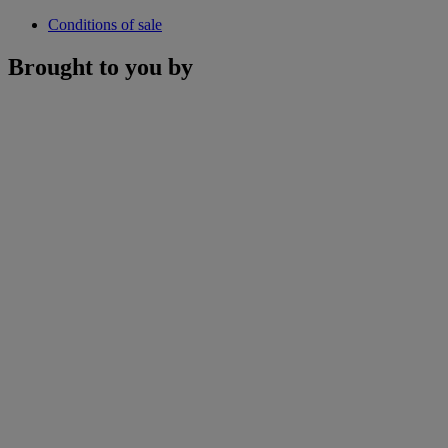
Conditions of sale
Brought to you by