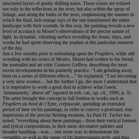
structured layers of gently shifting tones. These colors are echoed
not only in the reflections in the river, but also within the spray of
foliage, and along the barks of the trees, emphasizing the manner in
which the final, rich orange rays of the sun transformed the entire
landscape with their warmth. In this way, the painting reveals a new
level of accuracy in Monet’s observations of the precise nature of
light, its dynamic, vibrating surface revealing the hours, days, and
weeks he had spent observing the poplars at this particular moment
of the day.
Just a few months prior to embarking upon the
Peupliers
, while still
wrestling with his series of
Meules
, Monet had written to his friend,
the journalist and art critic Gustave Geffroy, describing the most
recent developments in his painterly practice. “I am grinding away,
bent on a series of different effects…” he explained. “I am becoming
a very slow worker… but the further I go, the more I understand that
it is imperative to work a great deal to achieve what I seek:
‘instantaneity,’ above all” (quoted in exh. cat.,
op. cit.,
1990, p. 3).
The artist brought this concept to full fruition in works such as
Peupliers au bord de l’Epte, crépuscule
, spending an extended
period of time on his paintings, in order to convey a profound, true
impression of the precise fleeting moment. As Paul H. Tucker has
noted, “everything about these paintings—from their vertical formats
and lyrical compositions, to their more decorative palettes and
broader handling—was… one more way to demonstrate his
versatility as well as the range of his Impressionist style, and thus