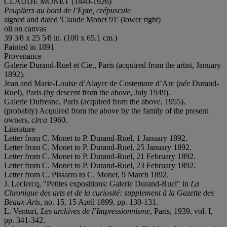
CLAUDE MONET (1840-1926)
Peupliers au bord de l’Epte, crépuscule
signed and dated 'Claude Monet 91' (lower right)
oil on canvas
39 3⁄8 x 25 5⁄8 in. (100 x 65.1 cm.)
Painted in 1891
Provenance
Galerie Durand-Ruel et Cie., Paris (acquired from the artist, January
1892).
Jean and Marie-Louise d’Alayer de Costemore d’Arc (
née
Durand-
Ruel), Paris (by descent from the above, July 1949).
Galerie Dufresne, Paris (acquired from the above, 1955).
(probably) Acquired from the above by the family of the present
owners,
circa
1960.
Literature
Letter from C. Monet to P. Durand-Ruel, 1 January 1892.
Letter from C. Monet to P. Durand-Ruel, 25 January 1892.
Letter from C. Monet to P. Durand-Ruel, 21 February 1892.
Letter from C. Monet to P. Durand-Ruel, 23 February 1892.
Letter from C. Pissarro to C. Monet, 9 March 1892.
J. Leclercq, "Petites expositions: Galerie Durand-Ruel" in
La
Chronique des arts et de la curiosité:
supplement à la Gazette des
Beaux-Arts,
no. 15, 15 April 1899, pp. 130-131.
L. Venturi,
Les archives de l’Impressionnisme
, Paris, 1939, vol. I,
pp. 341-342.