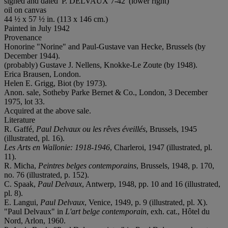
signed and dated 'P. DELVAUX 7-42' (lower right)
oil on canvas
44 ½ x 57 ½ in. (113 x 146 cm.)
Painted in July 1942
Provenance
Honorine "Norine" and Paul-Gustave van Hecke, Brussels (by
December 1944).
(probably) Gustave J. Nellens, Knokke-Le Zoute (by 1948).
Erica Brausen, London.
Helen E. Grigg, Biot (by 1973).
Anon. sale, Sotheby Parke Bernet & Co., London, 3 December
1975, lot 33.
Acquired at the above sale.
Literature
R. Gaffé,
Paul Delvaux ou les rêves éveillés
, Brussels, 1945
(illustrated, pl. 16).
Les Arts en Wallonie: 1918-1946
, Charleroi, 1947 (illustrated, pl.
11).
R. Micha,
Peintres belges contemporains
, Brussels, 1948, p. 170,
no. 76 (illustrated, p. 152).
C. Spaak,
Paul Delvaux
, Antwerp, 1948, pp. 10 and 16 (illustrated,
pl. 8).
E. Langui,
Paul Delvaux
, Venice, 1949, p. 9 (illustrated, pl. X).
"Paul Delvaux" in
L'art belge contemporain
, exh. cat., Hôtel du
Nord, Arlon, 1960.