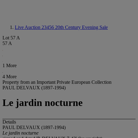
Live Auction 23456
20th Century Evening Sale
Lot 57 A
57 A
1 More
4 More
Property from an Important Private European Collection
PAUL DELVAUX (1897-1994)
Le jardin nocturne
Details
PAUL DELVAUX (1897-1994)
Le jardin nocturne