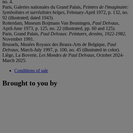
no. 4.
Paris, Galeries nationales du Grand Palais,
Peintres de l'imaginaire:
Symbolistes et surréalistes belges
, February-April 1972, p. 132, no.
92 (illustrated; dated 1943).
Rotterdam, Museum Boijmans Van Beuningen,
Paul Delvaux
,
April-June 1973, p. 125, no. 22 (illustrated, pp. 60 and 125).
Paris, Grand Palais,
Paul Delvaux: Peintures, dessins, 1922-1982
,
November 1991.
Brussels, Musées Royaux des Beaux-Arts de Belgique,
Paul
Delvaux
, March-July 1997, p. 100, no. 45 (illustrated in color).
Liège, La Boverie,
Les Mondes de Paul Delvaux
, October 2024-
March 2025.
Conditions of sale
Brought to you by