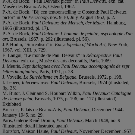
P.-A. de Bock, "Paul Delvaux pictor" in
Paul Delvaux
, exh. cat.,
Musée des Beaux-Arts, Ostend, 1962.
P.-A. de Bock, "Bij een tentoonstelling te Oostend: Paul Delvaux,
pictor" in
De Periscoop
, nos. 9-10, July-August 1962, p. 2.
P.-A. de Bock,
Paul Delvaux: der Mensch, der Maler
, Hamburg,
1965 (illustrated, pl. 17).
P.-A. de Bock
, Paul Delvaux: L'homme, le peintre, psychologie d'un
art
, Brussels, 1967, p. 292 (illustrated, pl. 56).
J.P. Hodin, "Surrealism" in
Encyclopedia of World Art
, New York,
1967, vol. XIII, p. 729.
E. Langui, "Le monde de Paul Delvaux" in
Rétrospective Paul
Delvaux
, exh. cat., Musée des arts décoratifs, Paris, 1969.
J. Meuris,
Sept dialogues avec Paul Delvaux accompagnés de sept
lettres imaginaires
, Paris, 1971, p. 28.
J. Vovelle,
Le Surréalisme en Belgique
, Brussels, 1972, p. 198.
I. Lebeer,
I
nterview avec Paul Delvaux
, Brussels, 1974 (illustrated,
fig. 25).
M. Butor, J. Clair and S. Houbart-Wilkin,
Paul Delvaux: Catalogue
de l'œuvre peint
, Brussels, 1975, p. 196, no. 117 (illustrated).
Exhibited
Brussels, Palais de Beaux-Arts,
Paul Delvaux
, December 1944-
January 1945, no. 29.
Paris, Galerie René Drouin,
Paul Delvaux
, March 1948, no. 9
(illustrated; detail illustrated again).
Boitsfort, Maison Haute,
Paul Delvaux
, November-December 1957,