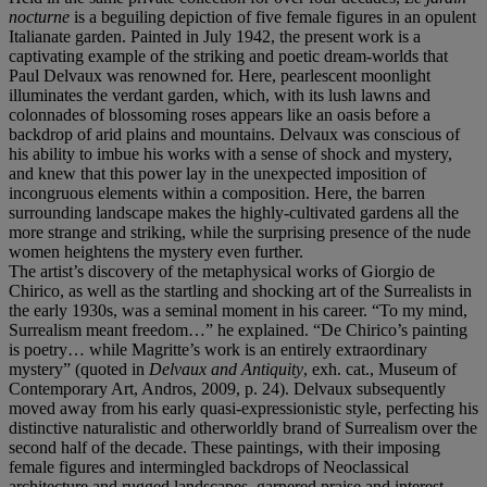
nocturne
is a beguiling depiction of five female figures in an opulent
Italianate garden. Painted in July 1942, the present work is a
captivating example of the striking and poetic dream-worlds that
Paul Delvaux was renowned for. Here, pearlescent moonlight
illuminates the verdant garden, which, with its lush lawns and
colonnades of blossoming roses appears like an oasis before a
backdrop of arid plains and mountains. Delvaux was conscious of
his ability to imbue his works with a sense of shock and mystery,
and knew that this power lay in the unexpected imposition of
incongruous elements within a composition. Here, the barren
surrounding landscape makes the highly-cultivated gardens all the
more strange and striking, while the surprising presence of the nude
women heightens the mystery even further.
The artist’s discovery of the metaphysical works of Giorgio de
Chirico, as well as the startling and shocking art of the Surrealists in
the early 1930s, was a seminal moment in his career. “To my mind,
Surrealism meant freedom…” he explained. “De Chirico’s painting
is poetry… while Magritte’s work is an entirely extraordinary
mystery” (quoted in
Delvaux and Antiquity
, exh. cat., Museum of
Contemporary Art, Andros, 2009, p. 24). Delvaux subsequently
moved away from his early quasi-expressionistic style, perfecting his
distinctive naturalistic and otherworldly brand of Surrealism over the
second half of the decade. These paintings, with their imposing
female figures and intermingled backdrops of Neoclassical
architecture and rugged landscapes, garnered praise and interest