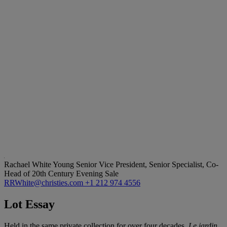
Rachael White Young
Senior Vice President, Senior Specialist, Co-
Head of 20th Century Evening Sale
RRWhite@christies.com
+1 212 974 4556
Lot Essay
Held in the same private collection for over four decades,
Le jardin