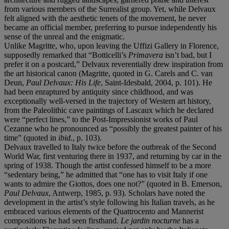
from various members of the Surrealist group. Yet, while Delvaux
felt aligned with the aesthetic tenets of the movement, he never
became an official member, preferring to pursue independently his
sense of the unreal and the enigmatic.
Unlike Magritte, who, upon leaving the Uffizi Gallery in Florence,
supposedly remarked that “Botticelli’s
Primavera
isn’t bad, but I
prefer it on a postcard,” Delvaux reverentially drew inspiration from
the art historical canon (Magritte, quoted in G. Carels and C. van
Deun,
Paul Delvaux: His Life
, Saint-Idesbald, 2004, p. 101). He
had been enraptured by antiquity since childhood, and was
exceptionally well-versed in the trajectory of Western art history,
from the Paleolithic cave paintings of Lascaux which he declared
were “perfect lines,” to the Post-Impressionist works of Paul
Cezanne who he pronounced as “possibly the greatest painter of his
time” (quoted in
ibid.
, p. 103).
Delvaux travelled to Italy twice before the outbreak of the Second
World War, first venturing there in 1937, and returning by car in the
spring of 1938. Though the artist confessed himself to be a more
“sedentary being,” he admitted that “one has to visit Italy if one
wants to admire the Giottos, does one not?” (quoted in B. Emerson,
Paul Delvaux
, Antwerp, 1985, p. 93). Scholars have noted the
development in the artist’s style following his Italian travels, as he
embraced various elements of the Quattrocento and Mannerist
compositions he had seen firsthand.
Le jardin nocturne
has a