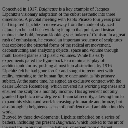
Conceived in 1917,
Baigneuse
is a key example of Jacques
Lipchitz’s visionary adaptation of the cubist aesthetic into three
dimensions. A pivotal meeting with Pablo Picasso four years prior
had inspired Lipchitz to move away from the mode of stylized
naturalism he had been working in up to that point, and instead
embrace the bold, forward-looking vocabulary of Cubism. In a great
rush of enthusiasm, he created an important sequence of sculptures
that explored the pictorial forms of the radical art movement,
deconstructing and analyzing objects, space and volume through
multi-faceted planes and plastic volumes. While his early
experiments pared the figure back to a minimalist play of
architectonic forms, pushing almost into abstraction, by 1916
Lipchitz felt he had gone too far and sought to reconnect with
reality, returning to the human figure once again as his primary
subject. At the same time, he signed an exclusive contract with the
dealer Léonce Rosenberg, which covered his working expenses and
ensured the sculptor a monthly income. This agreement not only
granted Lipchitz a new degree of financial security, allowing him to
expand his vision and work increasingly in marble and bronze, but
also brought a heightened sense of confidence and ambition into his
work.
Buoyed by these developments, Lipchitz embarked on a series of
bathers, including the present
Baigneuse
, which looked to the art of
the past for inspiration. “The bathers, observed from different