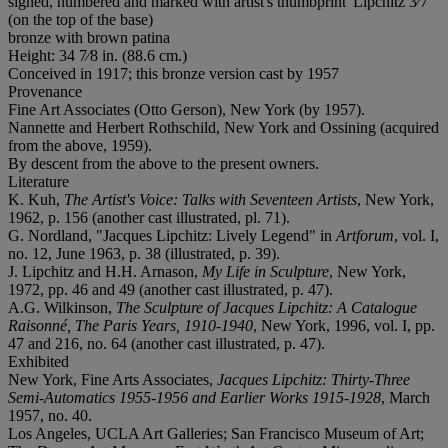
signed, numbered and marked with artist's thumbprint 'Lipchitz 3⁄7'
(on the top of the base)
bronze with brown patina
Height: 34 7⁄8 in. (88.6 cm.)
Conceived in 1917; this bronze version cast by 1957
Provenance
Fine Art Associates (Otto Gerson), New York (by 1957).
Nannette and Herbert Rothschild, New York and Ossining (acquired
from the above, 1959).
By descent from the above to the present owners.
Literature
K. Kuh,
The Artist's Voice: Talks with Seventeen Artists
, New York,
1962, p. 156 (another cast illustrated, pl. 71).
G. Nordland, "Jacques Lipchitz: Lively Legend" in
Artforum
, vol. I,
no. 12, June 1963, p. 38 (illustrated, p. 39).
J. Lipchitz and H.H. Arnason,
My Life in Sculpture
, New York,
1972, pp. 46 and 49 (another cast illustrated, p. 47).
A.G. Wilkinson,
The Sculpture of Jacques Lipchitz: A Catalogue
Raisonné, The Paris Years, 1910-1940
, New York, 1996, vol. I, pp.
47 and 216, no. 64 (another cast illustrated, p. 47).
Exhibited
New York, Fine Arts Associates,
Jacques Lipchitz: Thirty-Three
Semi-Automatics 1955-1956 and Earlier Works 1915-
1928
, March
1957, no. 40.
Los Angeles, UCLA Art Galleries; San Francisco Museum of Art;