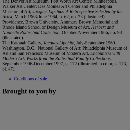
The Denver Art Museum; Fort Worth Art Center; Minneapolis,
Walker Art Center; Des Moines Art Center and Philadelphia
Museum of Art,
Jacques Lipchitz: A Retrospective Selected by
the
Artist
, March 1963-June 1964, p. 62, no. 23 (illustrated).
Providence, Brown University, Annmary Brown Memorial and
Rhode Island School of Design Museum of Art,
Herbert and
Nannette Rothschild Collection
, October-November 1966, no. 93
(illustrated).
The Katonah Gallery,
Jacques Lipchitz
, July-September 1969.
Washington, D.C., National Gallery of Art; Philadelphia Museum of
Art and San Francisco Museum of Modern Art,
Encounters with
Modern Art: Works from the Rothschild
Family Collections
,
September 1996-December 1997, p. 172 (illustrated in color, p. 173,
pl. 47).
Conditions of sale
Brought to you by