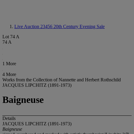
Live Auction 23456
20th Century Evening Sale
Lot 74 A
74 A
1 More
4 More
Works from the Collection of Nannette and Herbert Rothschild
JACQUES LIPCHITZ (1891-1973)
Baigneuse
Details
JACQUES LIPCHITZ (1891-1973)
Baigneuse