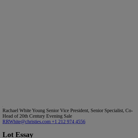
Rachael White Young
Senior Vice President, Senior Specialist, Co-
Head of 20th Century Evening Sale
RRWhite@christies.com
+1 212 974 4556
Lot Essay