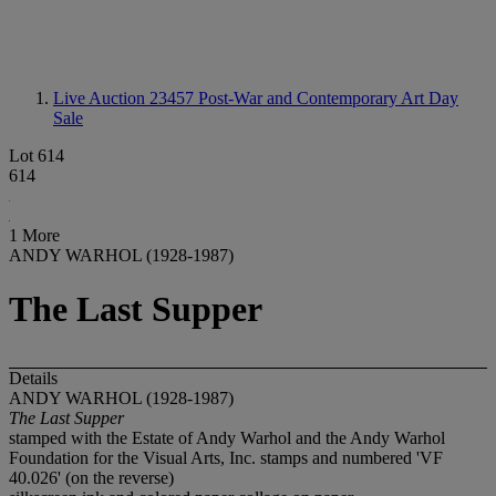
Live Auction 23457
Post-War and Contemporary Art Day
Sale
Lot 614
614
1 More
ANDY WARHOL (1928-1987)
The Last Supper
Details
ANDY WARHOL (1928-1987)
The Last Supper
stamped with the Estate of Andy Warhol and the Andy Warhol
Foundation for the Visual Arts, Inc. stamps and numbered 'VF
40.026' (on the reverse)