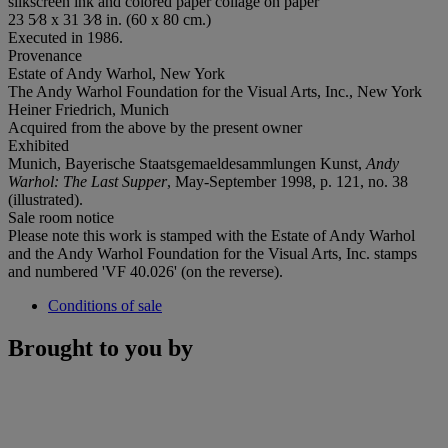
silkscreen ink and colored paper collage on paper
23 5⁄8 x 31 3⁄8 in. (60 x 80 cm.)
Executed in 1986.
Provenance
Estate of Andy Warhol, New York
The Andy Warhol Foundation for the Visual Arts, Inc., New York
Heiner Friedrich, Munich
Acquired from the above by the present owner
Exhibited
Munich, Bayerische Staatsgemaeldesammlungen Kunst,
Andy
Warhol: The Last Supper
, May-September 1998, p. 121, no. 38
(illustrated).
Sale room notice
Please note this work is stamped with the Estate of Andy Warhol
and the Andy Warhol Foundation for the Visual Arts, Inc. stamps
and numbered 'VF 40.026' (on the reverse).
Conditions of sale
Brought to you by