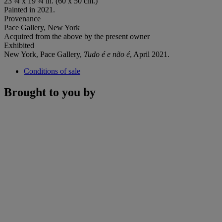
23 ¾ x 19 ¾ in. (60 x 50 cm.)
Painted in 2021.
Provenance
Pace Gallery, New York
Acquired from the above by the present owner
Exhibited
New York, Pace Gallery,
Tudo é e não é
, April 2021.
Conditions of sale
Brought to you by