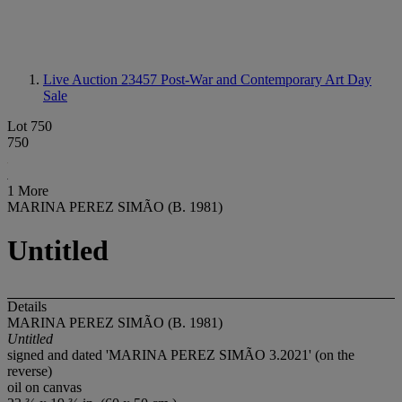
Live Auction 23457
Post-War and Contemporary Art Day
Sale
Lot 750
750
1 More
MARINA PEREZ SIMÃO (B. 1981)
Untitled
Details
MARINA PEREZ SIMÃO (B. 1981)
Untitled
signed and dated 'MARINA PEREZ SIMÃO 3.2021' (on the
reverse)
oil on canvas