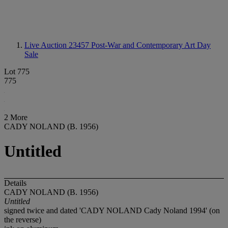
Live Auction 23457
Post-War and Contemporary Art Day
Sale
Lot 775
775
2 More
CADY NOLAND (B. 1956)
Untitled
Details
CADY NOLAND (B. 1956)
Untitled
signed twice and dated 'CADY NOLAND Cady Noland 1994' (on
the reverse)