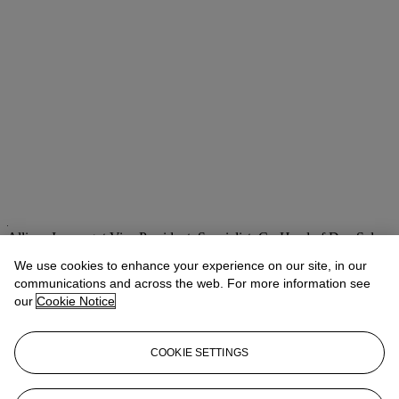
Allison Immergut
Vice President, Specialist, Co-Head of Day Sale
We use cookies to enhance your experience on our site, in our
Check the condition report or get in touch for additional information
about this
communications and across the web. For more information see
our
Cookie Notice
aimmergut@christies.com
+1 212 636 2106
If you wish to view the condition report of this lot, please sign in to
COOKIE SETTINGS
your account.
Sign in