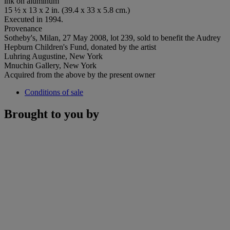
ink on aluminum
15 ½ x 13 x 2 in. (39.4 x 33 x 5.8 cm.)
Executed in 1994.
Provenance
Sotheby's, Milan, 27 May 2008, lot 239, sold to benefit the Audrey
Hepburn Children's Fund, donated by the artist
Luhring Augustine, New York
Mnuchin Gallery, New York
Acquired from the above by the present owner
Conditions of sale
Brought to you by