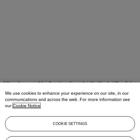
Allison Immergut
Vice President, Specialist, Co-Head of Day Sale
We use cookies to enhance your experience on our site, in our
Check the condition report or get in touch for additional information
about this
communications and across the web. For more information see
our
Cookie Notice
aimmergut@christies.com
+1 212 636 2106
If you wish to view the condition report of this lot, please sign in to
COOKIE SETTINGS
your account.
Sign in