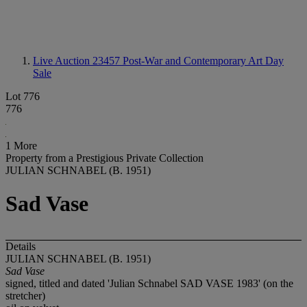
Live Auction 23457
Post-War and Contemporary Art Day
Sale
Lot 776
776
1 More
Property from a Prestigious Private Collection
JULIAN SCHNABEL (B. 1951)
Sad Vase
Details
JULIAN SCHNABEL (B. 1951)
Sad Vase
signed, titled and dated 'Julian Schnabel SAD VASE 1983' (on the
stretcher)