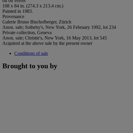
oil on velvet
108 x 84 in. (274.3 x 213.4 cm.)
Painted in 1983.
Provenance
Galerie Bruno Bischofberger, Zürich
Anon. sale; Sotheby's, New York, 26 February 1992, lot 234
Private collection, Geneva
Anon. sale; Christie's, New York, 16 May 2013, lot 545
Acquired at the above sale by the present owner
Conditions of sale
Brought to you by