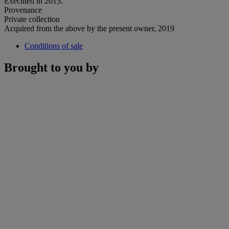
Executed in 2015.
Provenance
Private collection
Acquired from the above by the present owner, 2019
Conditions of sale
Brought to you by