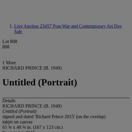
Live Auction 23457
Post-War and Contemporary Art Day
Sale
Lot 808
808
1 More
RICHARD PRINCE (B. 1949)
Untitled (Portrait)
Details
RICHARD PRINCE (B. 1949)
Untitled (Portrait)
signed and dated 'Richard Prince 2015' (on the overlap)
inkjet on canvas
65 ¾ x 48 ¾ in. (167 x 123 cm.)