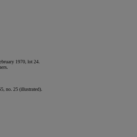
ebruary 1970, lot 24.
ners.
, no. 25 (illustrated).