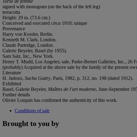
Torse de femme
signed with monogram (on the back of the left leg)
terracotta
Height: 29 in. (73.6 cm.)
Conceived and executed
circa
1910; unique
Provenance
Harry von Kessler, Berlin.
Kenneth M. Clark, London.
Claude Partridge, London.
Galerie Beyeler, Basel (by 1955).
Sam Salz, Inc., New York.
Henry T. Mudd, Los Angeles; sale, Parke-Bernet Galleries, Inc., 26 F
(probably) Acquired at the above sale by the family of the present ow
Literature
H. Jadoux,
Sacha Guitry
, Paris, 1982, p. 312, no. 198 (dated 1912).
Exhibited
Basel, Galerie Beyeler,
Maîtres de l’art moderne
, June-September 1955
Further details
Olivier Lorquin has confirmed the authenticity of this work.
Conditions of sale
Brought to you by