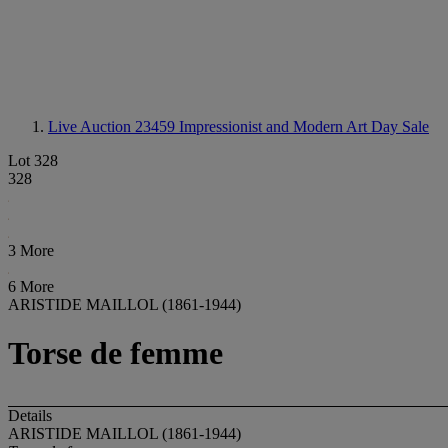
Live Auction 23459
Impressionist and Modern Art Day Sale
Lot 328
328
3 More
6 More
ARISTIDE MAILLOL (1861-1944)
Torse de femme
Details
ARISTIDE MAILLOL (1861-1944)