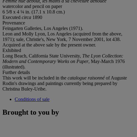
Femme nue debout, les mains à sa chevelure dénouée
watercolor and pencil on paper
6 5⁄8 x 4 ¼ in. (17.1 x 10.8 cm.)
Executed
circa
1890
Provenance
Feingarten Galleries, Los Angeles (1971).
Leon and Molly Lyon, Los Angeles (acquired from the above,
1971); sale, Christie's, New York, 7 November 2001, lot 438.
Acquired at the above sale by the present owner.
Exhibited
Long Beach, California State University,
The Lyon Collection:
Modern and Contemporary Works on Paper
, May-March 1976
(illustrated).
Further details
This work will be included in the
catalogue raisonné
of Auguste
Rodin's drawings and paintings currently being prepared by
Christina Buley-Uribe.
Conditions of sale
Brought to you by