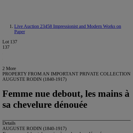
Live Auction 23458
Impressionist and Modern Works on
Paper
Lot 137
137
2 More
PROPERTY FROM AN IMPORTANT PRIVATE COLLECTION
AUGUSTE RODIN (1840-1917)
Femme nue debout, les mains à
sa chevelure dénouée
Details
AUGUSTE RODIN (1840-1917)