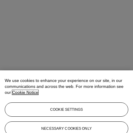
We use cookies to enhance your experience on our site, in our
communications and across the web. For more information see
our
Cookie Notice
COOKIE SETTINGS
Emma Boyd
Specialist, Head of Online Sales
eboyd@christies.com
+1 212 636 2063
NECESSARY COOKIES ONLY