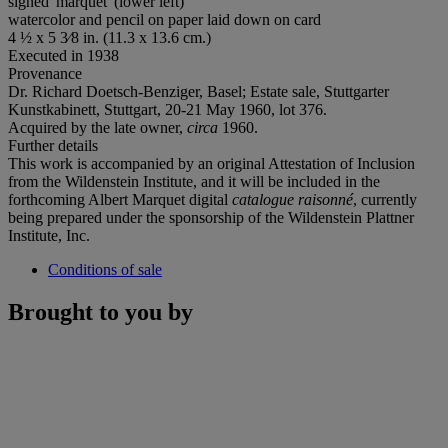
signed 'marquet' (lower left)
watercolor and pencil on paper laid down on card
4 ½ x 5 3⁄8 in. (11.3 x 13.6 cm.)
Executed in 1938
Provenance
Dr. Richard Doetsch-Benziger, Basel; Estate sale, Stuttgarter
Kunstkabinett, Stuttgart, 20-21 May 1960, lot 376.
Acquired by the late owner,
circa
1960.
Further details
This work is accompanied by an original Attestation of Inclusion
from the Wildenstein Institute, and it will be included in the
forthcoming Albert Marquet digital
catalogue raisonné
, currently
being prepared under the sponsorship of the Wildenstein Plattner
Institute, Inc.
Conditions of sale
Brought to you by