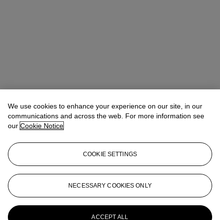
We use cookies to enhance your experience on our site, in our
communications and across the web. For more information see
our
Cookie Notice
COOKIE SETTINGS
Emma Boyd
Specialist, Head of Online Sales
eboyd@christies.com
+1 212 636 2063
NECESSARY COOKIES ONLY
More from
Impressionist and Modern
Works on Paper
ACCEPT ALL