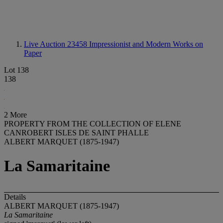
Live Auction 23458
Impressionist and Modern Works on
Paper
Lot 138
138
2 More
PROPERTY FROM THE COLLECTION OF ELENE
CANROBERT ISLES DE SAINT PHALLE
ALBERT MARQUET (1875-1947)
La Samaritaine
Details
ALBERT MARQUET (1875-1947)
La Samaritaine