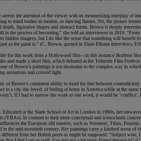
y
arrests the attention of the viewer with its mesmerizing interplay of int
ing to mind bodies in motion, or dancing flames. Yet, the picture remain
depth, figurative shapes and abstract forms. Brown is deeply interested 
s still in the process of becoming,” she told an interviewer in 2019. “Fr
nto hidden imagery, but I do like the sense that something will benefi
, just as the paint is.” (C. Brown, quoted in Alain Elkann Interviews, F
itle for this work from a Hollywood film—in this instance
Bedtime Sto
 and made a short film, which debuted at the Telluride Film Festival i
 at one of Brown’s paintings is not dissimilar to the complex way in wh
ing sensations and colored light.
stic of Brown’s consistent ability to tread the line between contradictory
er in a city she loved; of feeling at home in America while at the same t
wasn’t. If I had to narrow the work to one word, it would be ‘conflict’. 
tself. Educated at the Slade School of Art in London in 1990s, her unwa
(YBAs). In contrast to their more conceptual and iconoclastic concer
s influences the European old masters, such as Veronese, Titian, Poussi
in the mid-twentieth century. Her paintings carry a kindred sense of v
 as different from her British peers as might be supposed: “Subject wise
ay that I feel I am as well. I’ve just got a bit more Turner thrown in”