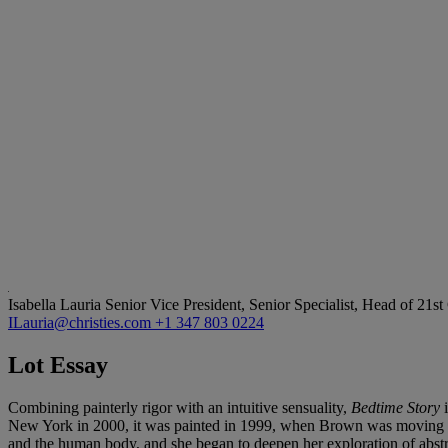
Isabella Lauria
Senior Vice President, Senior Specialist, Head of 21s
ILauria@christies.com
+1 347 803 0224
Lot Essay
Combining painterly rigor with an intuitive sensuality,
Bedtime Story
New York in 2000, it was painted in 1999, when Brown was moving aw
and the human body, and she began to deepen her exploration of abstrac