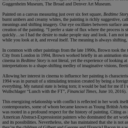
Guggenheim Museum, The Broad and Denver Art Museum.
Painted on a canvas measuring just over six feet square,
Bedtime Stor
burnt umbers and creamy whites, the painting is richly suggestive, call
meanings and shifting imagery. Our eye oscillates between surface and 
creation of the painting. “I prefer a state of flux where the process i
quickly…so I had the desire to make people stay and look. I am not i
while you look at it, and reveal itself. The meaning is always shifting
In common with other paintings from the late 1990s, Brown took the t
City from London in 1994, Brown worked briefly in an animation studio
cinema in
Bedtime Story
is not literal, yet the experience of looking
interpretations to a shape-shifting medley of imaginative visions, fleet
Allowing her interest in cinema to influence her painting is characteri
1994 was in pursuit of a stimulating tension created by being a foreign
everything. My natural state is being torn; it would be bad for me if I 
Wullschlager “Lunch with the FT”,
Financial Times
, June 10, 2016).
This energizing relationship with conflict is reflected in her work i
contemporaries, some of whom became known as Young British Artists 
was rooted in a profound respect for the history of painting. Citing a
American Abstract-Expressionist painters who dominated the art world 
and its possibilities. Nevertheless, she has maintained that she is not
they’re the children of Gilbert and George and [Francis] Bacon in a w