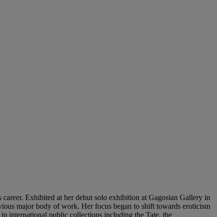
 career. Exhibited at her debut solo exhibition at Gagosian Gallery in
ous major body of work. Her focus began to shift towards eroticism
n international public collections including the Tate, the