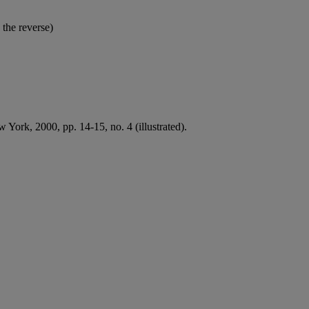
 the reverse)
 York, 2000, pp. 14-15, no. 4 (illustrated).