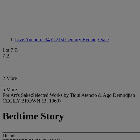
Live Auction 23455
21st Century Evening Sale
Lot 7 B
7 B
2 More
5 More
For Art's Sake:Selected Works by Tiqui Atencio & Ago Demirdjian
CECILY BROWN (B. 1969)
Bedtime Story
Details