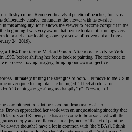
ense fleshy colors. Rendered in a vivid palette of peaches, fuchsias,
s deliberately elusive, entrancing the viewer with its evasive
in this ambiguity, for it allows the viewer to become complicit in the
om the beginning I was very aware that people looked at paintings very
t from long and close looking, convey a sense of movement and move
ebruary 24, 2019).
ry
, a 1964 film starring Marlon Brando. After moving to New York
n 1995, before shifting her focus back to painting. The reference to
ich we process moving imagery, bringing our own subjective
 forces, ultimately uniting the strengths of both. Her move to the US in
ime never quite feeling like she belonged. “I feel at odds about
I don’t like things to go along too happily” (C. Brown, in J.
vering commitment to painting stood out from many of her
ns, Brown approached her work with an unquestioning sincerity that
n, Delacroix and Rubens, she has also come to be associated with the
igorous energy and confidence, an enjoyment of the act of painting
, I’ve always thought I have a lot in common with [the YBAs], I think
 (C. Brown, quoted in R. Wetzler, “An interview with Cecil Brown,”