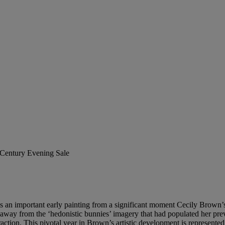
t Century Evening Sale
is an important early painting from a significant moment Cecily Brown’s
ay from the ‘hedonistic bunnies’ imagery that had populated her previ
tion. This pivotal year in Brown’s artistic development is represented i