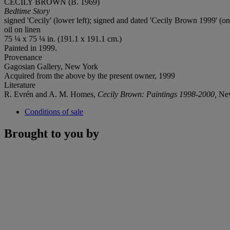
CECILY BROWN (B. 1969)
Bedtime Story
signed 'Cecily' (lower left); signed and dated 'Cecily Brown 1999' (on
oil on linen
75 ¼ x 75 ¼ in. (191.1 x 191.1 cm.)
Painted in 1999.
Provenance
Gagosian Gallery, New York
Acquired from the above by the present owner, 1999
Literature
R. Evrén and A. M. Homes,
Cecily Brown: Paintings 1998-2000,
New
Conditions of sale
Brought to you by