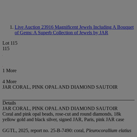
Live Auction 23916
Magnificent Jewels Including A Bouquet
of Gems: A Superb Collection of Jewels by JAR
Lot 115
115
1 More
4 More
JAR CORAL, PINK OPAL AND DIAMOND SAUTOIR
Details
JAR CORAL, PINK OPAL AND DIAMOND SAUTOIR
Coral and pink opal beads, rose-cut and round diamonds, 18k
yellow gold and black silver, signed JAR, Paris, pink JAR case
GGTL, 2025, report no. 25-B-7490: coral,
Pleurocorallium elatius