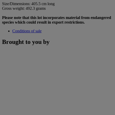
Size/Dimensions: 405.5 cm long
Gross weight: 492.3 grams
Please note that this lot incorporates material from endangered
species which could result in export restrictions.
Conditions of sale
Brought to you by