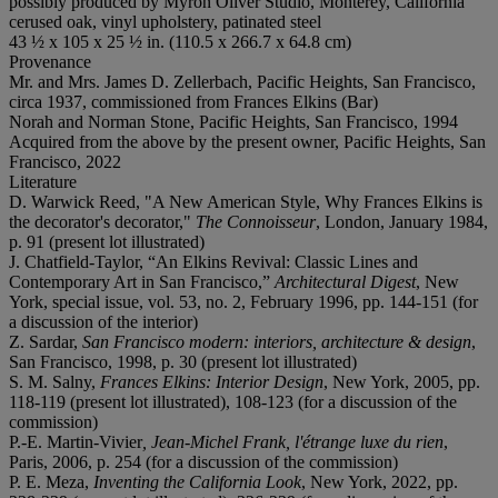
possibly produced by Myron Oliver Studio, Monterey, California
cerused oak, vinyl upholstery, patinated steel
43 ½ x 105 x 25 ½ in. (110.5 x 266.7 x 64.8 cm)
Provenance
Mr. and Mrs. James D. Zellerbach, Pacific Heights, San Francisco,
circa 1937, commissioned from Frances Elkins (Bar)
Norah and Norman Stone, Pacific Heights, San Francisco, 1994
Acquired from the above by the present owner, Pacific Heights, San
Francisco, 2022
Literature
D. Warwick Reed, "A New American Style, Why Frances Elkins is
the decorator's decorator,"
The Connoisseur
, London, January 1984,
p. 91 (present lot illustrated)
J. Chatfield-Taylor, “An Elkins Revival: Classic Lines and
Contemporary Art in San Francisco,”
Architectural Digest
, New
York, special issue, vol. 53, no. 2, February 1996, pp. 144-151 (for
a discussion of the interior)
Z. Sardar,
San Francisco modern: interiors, architecture & design
,
San Francisco, 1998, p. 30 (present lot illustrated)
S. M. Salny,
Frances Elkins: Interior Design
, New York, 2005, pp.
118-119 (present lot illustrated), 108-123 (for a discussion of the
commission)
P.-E. Martin-Vivier
, Jean-Michel Frank, l'étrange luxe du rien
,
Paris, 2006, p. 254 (for a discussion of the commission)
P. E. Meza,
Inventing the California Look
, New York, 2022, pp.