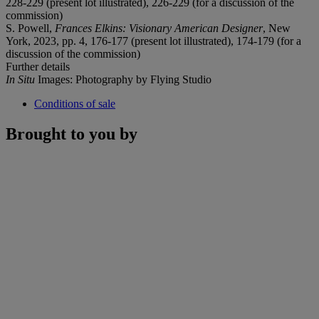
228-229 (present lot illustrated), 226-229 (for a discussion of the
commission)
S. Powell,
Frances Elkins: Visionary American Designer
, New
York, 2023, pp. 4, 176-177 (present lot illustrated), 174-179 (for a
discussion of the commission)
Further details
In Situ
Images: Photography by Flying Studio
Conditions of sale
Brought to you by