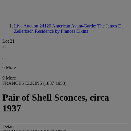
Live Auction 24120
American Avant-Garde: The James D.
Zellerbach Residence by Frances Elkins
Lot 21
21
6 More
9 More
FRANCES ELKINS (1887-1953)
Pair of Shell Sconces, circa
1937
Details