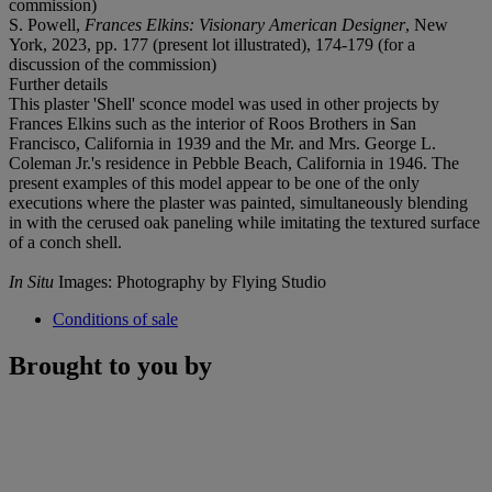
commission)
S. Powell,
Frances Elkins: Visionary American Designer
, New
York, 2023, pp. 177 (present lot illustrated), 174-179 (for a
discussion of the commission)
Further details
This plaster 'Shell' sconce model was used in other projects by
Frances Elkins such as the interior of Roos Brothers in San
Francisco, California in 1939 and the Mr. and Mrs. George L.
Coleman Jr.'s residence in Pebble Beach, California in 1946. The
present examples of this model appear to be one of the only
executions where the plaster was painted, simultaneously blending
in with the cerused oak paneling while imitating the textured surface
of a conch shell.
In Situ
Images: Photography by Flying Studio
Conditions of sale
Brought to you by