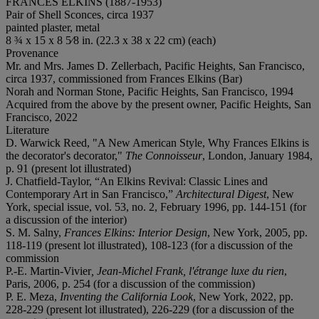
FRANCES ELKINS (1887-1953)
Pair of Shell Sconces, circa 1937
painted plaster, metal
8 ¾ x 15 x 8 5⁄8 in. (22.3 x 38 x 22 cm) (each)
Provenance
Mr. and Mrs. James D. Zellerbach, Pacific Heights, San Francisco,
circa 1937, commissioned from Frances Elkins (Bar)
Norah and Norman Stone, Pacific Heights, San Francisco, 1994
Acquired from the above by the present owner, Pacific Heights, San
Francisco, 2022
Literature
D. Warwick Reed, "A New American Style, Why Frances Elkins is
the decorator's decorator,"
The Connoisseur
, London, January 1984,
p. 91 (present lot illustrated)
J. Chatfield-Taylor, “An Elkins Revival: Classic Lines and
Contemporary Art in San Francisco,”
Architectural Digest
, New
York, special issue, vol. 53, no. 2, February 1996, pp. 144-151 (for
a discussion of the interior)
S. M. Salny,
Frances Elkins: Interior Design
, New York, 2005, pp.
118-119 (present lot illustrated), 108-123 (for a discussion of the
commission
P.-E. Martin-Vivier
, Jean-Michel Frank, l'étrange luxe du rien
,
Paris, 2006, p. 254 (for a discussion of the commission)
P. E. Meza,
Inventing the California Look
, New York, 2022, pp.
228-229 (present lot illustrated), 226-229 (for a discussion of the