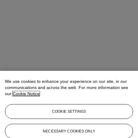
We use cookies to enhance your experience on our site, in our
communications and across the web. For more information see
our
Cookie Notice
COOKIE SETTINGS
Victoria Allerton Tudor
Vice President, Head of Department
vtudor@christies.com
718 710 2136
NECESSARY COOKIES ONLY
More from
American Avant-Garde: The