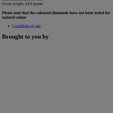
Gross weight: 24.9 grams
Please note that the coloured diamonds have not been tested for
natural colour
Conditions of sale
Brought to you by