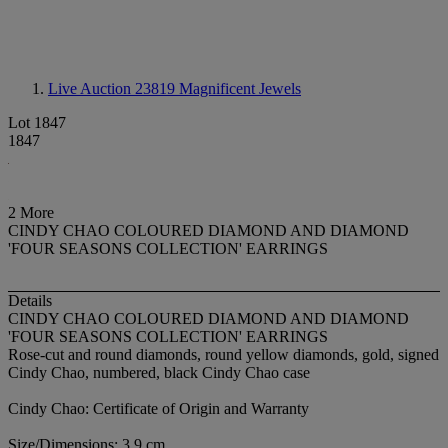
Live Auction 23819
Magnificent Jewels
Lot 1847
1847
2 More
CINDY CHAO COLOURED DIAMOND AND DIAMOND
'FOUR SEASONS COLLECTION' EARRINGS
Details
CINDY CHAO COLOURED DIAMOND AND DIAMOND
'FOUR SEASONS COLLECTION' EARRINGS
Rose-cut and round diamonds, round yellow diamonds, gold, signed
Cindy Chao, numbered, black Cindy Chao case
Cindy Chao: Certificate of Origin and Warranty
Size/Dimensions: 3.9 cm