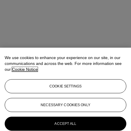
Ronny Hsu (許仁瑋)
Vice President, Head of Sale
We use cookies to enhance your experience on our site, in our
communications and across the web. For more information see
Check the condition report or get in touch for additional information
our
Cookie Notice
about this
rhsu@christies.com
+852 2978 9979
COOKIE SETTINGS
If you wish to view the condition report of this lot, please sign in to
your account.
NECESSARY COOKIES ONLY
Sign in
View condition report
More from
Magnificent Jewels
ACCEPT ALL