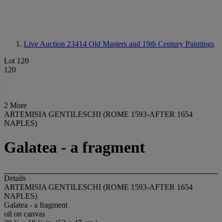
Live Auction 23414
Old Masters and 19th Century Paintings
Lot 120
120
2 More
ARTEMISIA GENTILESCHI (ROME 1593-AFTER 1654
NAPLES)
Galatea - a fragment
Details
ARTEMISIA GENTILESCHI (ROME 1593-AFTER 1654
NAPLES)
Galatea - a fragment
oil on canvas