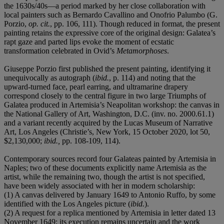
the 1630s/40s—a period marked by her close collaboration with
local painters such as Bernardo Cavallino and Onofrio Palumbo (G.
Porzio,
op. cit.
, pp. 106, 111). Though reduced in format, the present
painting retains the expressive core of the original design: Galatea’s
rapt gaze and parted lips evoke the moment of ecstatic
transformation celebrated in Ovid’s
Metamorphoses
.
Giuseppe Porzio first published the present painting, identifying it
unequivocally as autograph (
ibid.
, p. 114) and noting that the
upward-turned face, pearl earring, and ultramarine drapery
correspond closely to the central figure in two large Triumphs of
Galatea produced in Artemisia’s Neapolitan workshop: the canvas in
the National Gallery of Art, Washington, D.C. (inv. no. 2000.61.1)
and a variant recently acquired by the Lucas Museum of Narrative
Art, Los Angeles (Christie’s, New York, 15 October 2020, lot 50,
$2,130,000;
ibid.,
pp. 108-109, 114).
Contemporary sources record four Galateas painted by Artemisia in
Naples; two of these documents explicitly name Artemisia as the
artist, while the remaining two, though the artist is not specified,
have been widely associated with her in modern scholarship:
(1) A canvas delivered by January 1649 to Antonio Ruffo, by some
identified with the Los Angeles picture (
ibid.
).
(2) A request for a replica mentioned by Artemisia in letter dated 13
November 1649; its execution remains uncertain and the work