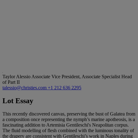
Taylor Alessio
Associate Vice President, Associate Specialist Head
of Part II
talessio@christies.com
+1 212 636 2295
Lot Essay
This recently discovered canvas, preserving the bust of Galatea from
a composition once representing the nymph’s marine apotheosis, is a
fascinating addition to Artemisia Gentileschi's Neapolitan corpus.
The fluid modelling of flesh combined with the luminous tonality of
the drapery are consistent with Gentileschi’s work in Naples during