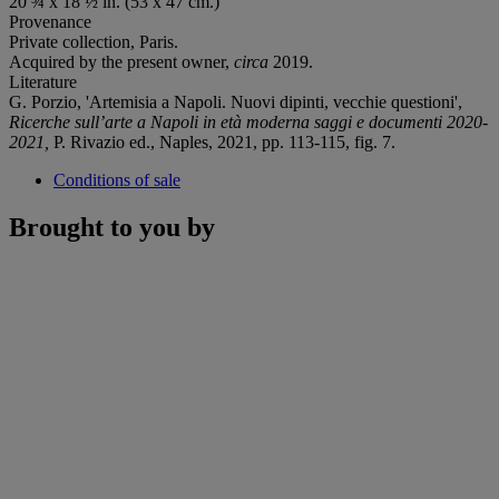
20 ¾ x 18 ½ in. (53 x 47 cm.)
Provenance
Private collection, Paris.
Acquired by the present owner,
circa
2019.
Literature
G. Porzio, 'Artemisia a Napoli. Nuovi dipinti, vecchie questioni',
Ricerche sull’arte a Napoli
in età moderna saggi e documenti
2020-
2021,
P. Rivazio ed., Naples, 2021, pp. 113-115, fig. 7.
Conditions of sale
Brought to you by