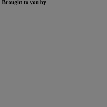
Brought to you by