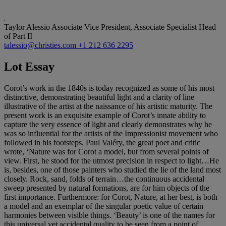
Taylor Alessio
Associate Vice President, Associate Specialist Head
of Part II
talessio@christies.com
+1 212 636 2295
Lot Essay
Corot’s work in the 1840s is today recognized as some of his most
distinctive, demonstrating beautiful light and a clarity of line
illustrative of the artist at the naissance of his artistic maturity. The
present work is an exquisite example of Corot’s innate ability to
capture the very essence of light and clearly demonstrates why he
was so influential for the artists of the Impressionist movement who
followed in his footsteps. Paul Valéry, the great poet and critic
wrote, ‘Nature was for Corot a model, but from several points of
view. First, he stood for the utmost precision in respect to light…He
is, besides, one of those painters who studied the lie of the land most
closely. Rock, sand, folds of terrain…the continuous accidental
sweep presented by natural formations, are for him objects of the
first importance. Furthermore: for Corot, Nature, at her best, is both
a model and an exemplar of the singular poetic value of certain
harmonies between visible things. ‘Beauty’ is one of the names for
this universal yet accidental quality to be seen from a point of