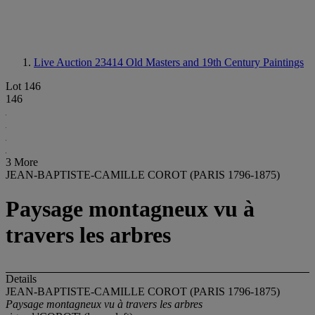
Live Auction 23414
Old Masters and 19th Century Paintings
Lot 146
146
3 More
JEAN-BAPTISTE-CAMILLE COROT (PARIS 1796-1875)
Paysage montagneux vu à
travers les arbres
Details
JEAN-BAPTISTE-CAMILLE COROT (PARIS 1796-1875)
Paysage montagneux vu à travers les arbres