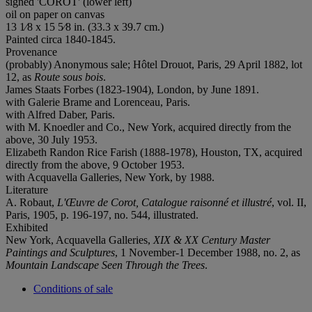
signed 'COROT' (lower left)
oil on paper on canvas
13 1⁄8 x 15 5⁄8 in. (33.3 x 39.7 cm.)
Painted circa 1840-1845.
Provenance
(probably) Anonymous sale; Hôtel Drouot, Paris, 29 April 1882, lot
12, as
Route sous bois
.
James Staats Forbes (1823-1904), London, by June 1891.
with Galerie Brame and Lorenceau, Paris.
with Alfred Daber, Paris.
with M. Knoedler and Co., New York, acquired directly from the
above, 30 July 1953.
Elizabeth Randon Rice Farish (1888-1978), Houston, TX, acquired
directly from the above, 9 October 1953.
with Acquavella Galleries, New York, by 1988.
Literature
A. Robaut,
L'Œuvre de Corot, Catalogue raisonné et illustré
, vol. II,
Paris, 1905, p. 196-197, no. 544, illustrated.
Exhibited
New York, Acquavella Galleries,
XIX & XX Century Master
Paintings and Sculptures
, 1 November-1 December 1988, no. 2, as
Mountain Landscape Seen Through the Trees
.
Conditions of sale