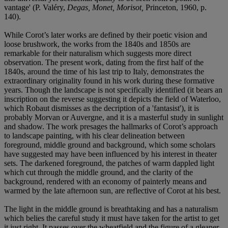
vantage' (P. Valéry,
Degas, Monet, Morisot,
Princeton, 1960, p.
140).
While Corot’s later works are defined by their poetic vision and
loose brushwork, the works from the 1840s and 1850s are
remarkable for their naturalism which suggests more direct
observation. The present work, dating from the first half of the
1840s, around the time of his last trip to Italy, demonstrates the
extraordinary originality found in his work during these formative
years. Though the landscape is not specifically identified (it bears an
inscription on the reverse suggesting it depicts the field of Waterloo,
which Robaut dismisses as the decription of a 'fantasist'), it is
probably Morvan or Auvergne, and it is a masterful study in sunlight
and shadow. The work presages the hallmarks of Corot’s approach
to landscape painting, with his clear delineation between
foreground, middle ground and background, which some scholars
have suggested may have been influenced by his interest in theater
sets. The darkened foreground, the patches of warm dappled light
which cut through the middle ground, and the clarity of the
background, rendered with an economy of painterly means and
warmed by the late afternoon sun, are reflective of Corot at his best.
The light in the middle ground is breathtaking and has a naturalism
which belies the careful study it must have taken for the artist to get
it just right. It passes over the wheatfield and the figure of a gleaner