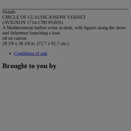
Details
CIRCLE OF CLAUDE-JOSEPH VERNET
(AVIGNON 1714-1789 PARIS)
A Mediterranean harbor scene at dusk, with figures along the shore
and fishermen launching a boat
oil on canvas
28 5⁄8 x 36 1⁄8 in. (72.7 x 91.7 cm.)
Conditions of sale
Brought to you by