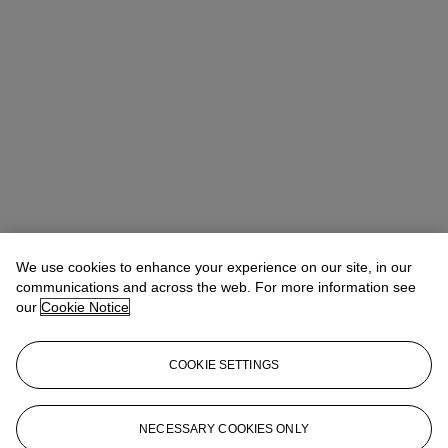
We use cookies to enhance your experience on our site, in our
Taylor Alessio
Associate Vice President, Associate Specialist Head
of Part II
communications and across the web. For more information see
talessio@christies.com
+1 212 636 2295
our
Cookie Notice
Lot Essay
COOKIE SETTINGS
A nearly identical composition, also attributed to an artist in the
Circle of Claude-Joseph Vernet, most recently sold in 2017 (see
Sotheby's, New York, 8 June 2017, lot 62).
NECESSARY COOKIES ONLY