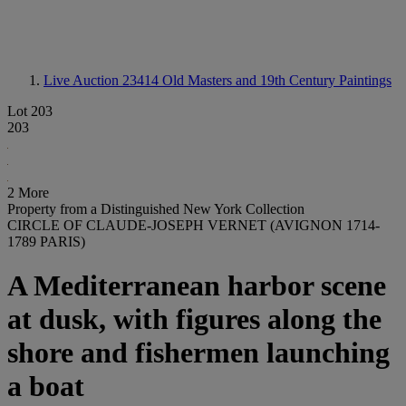
Live Auction 23414
Old Masters and 19th Century Paintings
Lot 203
203
2 More
Property from a Distinguished New York Collection
CIRCLE OF CLAUDE-JOSEPH VERNET (AVIGNON 1714-
1789 PARIS)
A Mediterranean harbor scene
at dusk, with figures along the
shore and fishermen launching
a boat