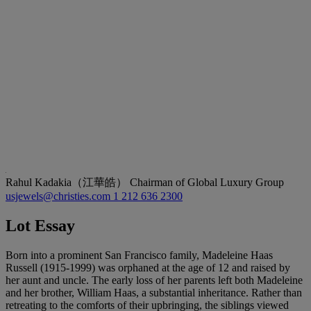
Rahul Kadakia（江華皓）
Chairman of Global Luxury Group
usjewels@christies.com
1 212 636 2300
Lot Essay
Born into a prominent San Francisco family, Madeleine Haas
Russell (1915-1999) was orphaned at the age of 12 and raised by
her aunt and uncle. The early loss of her parents left both Madeleine
and her brother, William Haas, a substantial inheritance. Rather than
retreating to the comforts of their upbringing, the siblings viewed