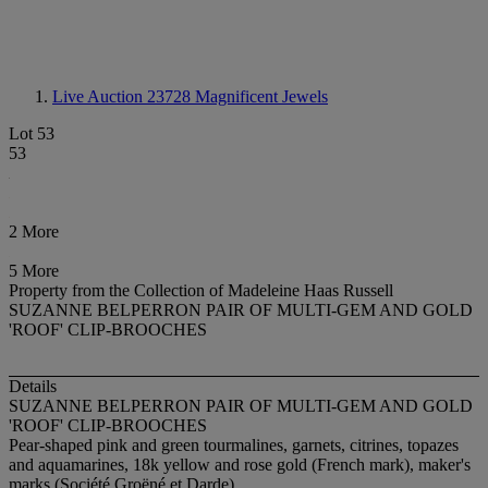
Live Auction 23728
Magnificent Jewels
Lot 53
53
2 More
5 More
Property from the Collection of Madeleine Haas Russell
SUZANNE BELPERRON PAIR OF MULTI-GEM AND GOLD
'ROOF' CLIP-BROOCHES
Details
SUZANNE BELPERRON PAIR OF MULTI-GEM AND GOLD
'ROOF' CLIP-BROOCHES
Pear-shaped pink and green tourmalines, garnets, citrines, topazes
and aquamarines, 18k yellow and rose gold (French mark), maker's
marks (Société Groëné et Darde)