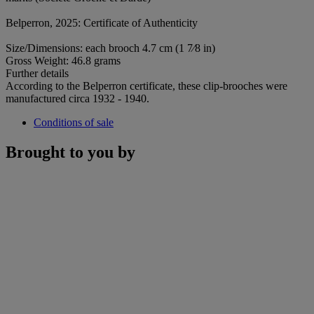
Belperron, 2025: Certificate of Authenticity
Size/Dimensions: each brooch 4.7 cm (1 7⁄8 in)
Gross Weight: 46.8 grams
Further details
According to the Belperron certificate, these clip-brooches were
manufactured circa 1932 - 1940.
Conditions of sale
Brought to you by