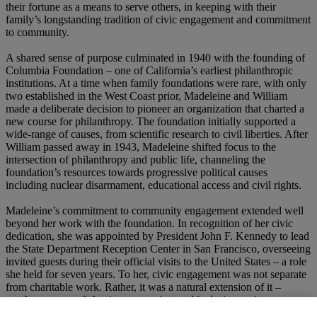
their fortune as a means to serve others, in keeping with their
family’s longstanding tradition of civic engagement and commitment
to community.
A shared sense of purpose culminated in 1940 with the founding of
Columbia Foundation – one of California’s earliest philanthropic
institutions. At a time when family foundations were rare, with only
two established in the West Coast prior, Madeleine and William
made a deliberate decision to pioneer an organization that charted a
new course for philanthropy. The foundation initially supported a
wide-range of causes, from scientific research to civil liberties. After
William passed away in 1943, Madeleine shifted focus to the
intersection of philanthropy and public life, channeling the
foundation’s resources towards progressive political causes
including nuclear disarmament, educational access and civil rights.
Madeleine’s commitment to community engagement extended well
beyond her work with the foundation. In recognition of her civic
dedication, she was appointed by President John F. Kennedy to lead
the State Department Reception Center in San Francisco, overseeing
invited guests during their official visits to the United States – a role
she held for seven years. To her, civic engagement was not separate
from charitable work. Rather, it was a natural extension of it –
another avenue of shaping a more just and inclusive society.